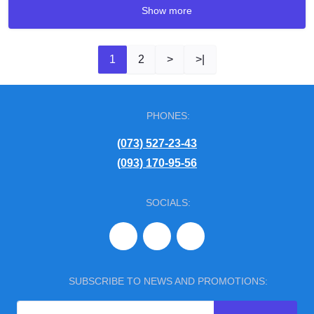
Show more
1
2
>
>|
PHONES:
(073) 527-23-43
(093) 170-95-56
SOCIALS:
SUBSCRIBE TO NEWS AND PROMOTIONS: