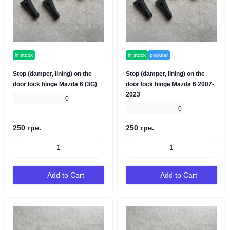
in stock
in stock
popular
Stop (damper, lining) on the
Stop (damper, lining) on the
door lock hinge Mazda 6 (3G)
door lock hinge Mazda 6 2007-
2023
0
0
250 грн.
250 грн.
Add to Cart
Add to Cart