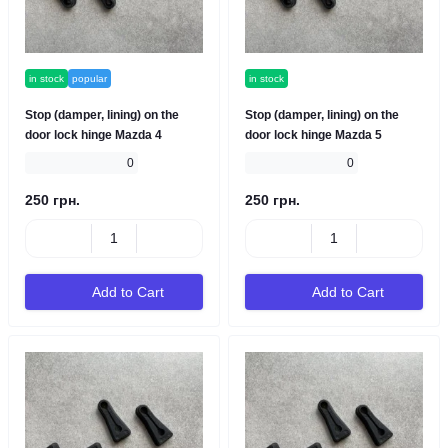
in stock
popular
in stock
Stop (damper, lining) on the
Stop (damper, lining) on the
door lock hinge Mazda 4
door lock hinge Mazda 5
0
0
250 грн.
250 грн.
Add to Cart
Add to Cart