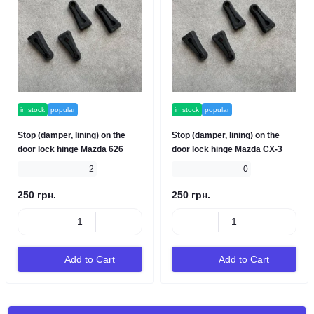
in stock
popular
in stock
popular
Stop (damper, lining) on the
Stop (damper, lining) on the
door lock hinge Mazda 626
door lock hinge Mazda CX-3
2
0
250 грн.
250 грн.
Add to Cart
Add to Cart