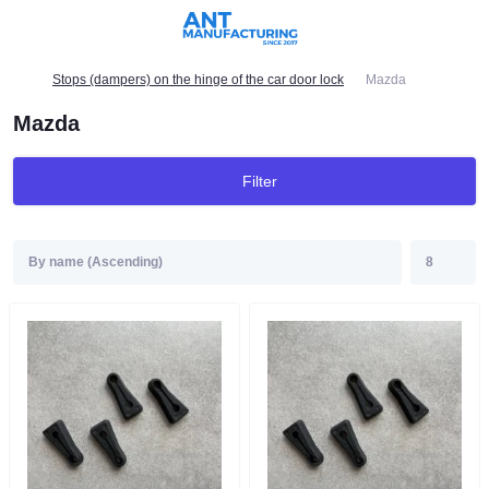
Stops (dampers) on the hinge of the car door lock
Mazda
Mazda
Filter