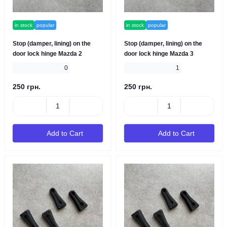
in stock
popular
in stock
popular
Stop (damper, lining) on the
Stop (damper, lining) on the
door lock hinge Mazda 2
door lock hinge Mazda 3
0
1
250 грн.
250 грн.
Add to Cart
Add to Cart