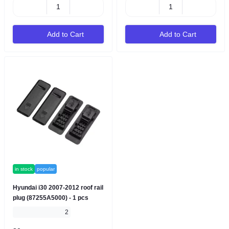
Add to Cart
Add to Cart
in stock
popular
Hyundai i30 2007-2012 roof rail
plug (87255A5000) - 1 pcs
2