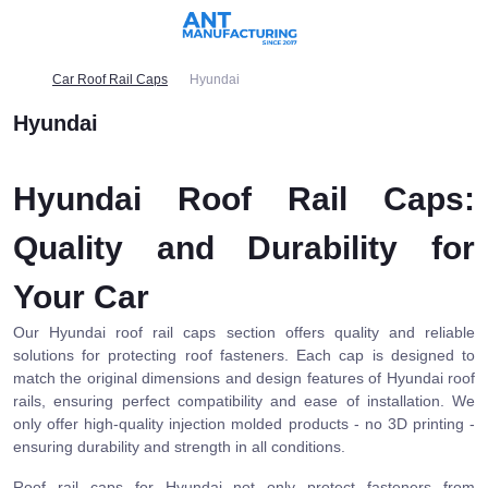
Car Roof Rail Caps
Hyundai
Hyundai
Hyundai Roof Rail Caps:
Quality and Durability for
Your Car
Our Hyundai roof rail caps section offers quality and reliable
solutions for protecting roof fasteners. Each cap is designed to
match the original dimensions and design features of Hyundai roof
rails, ensuring perfect compatibility and ease of installation. We
only offer high-quality injection molded products - no 3D printing -
ensuring durability and strength in all conditions.
Roof rail caps for Hyundai not only protect fasteners from