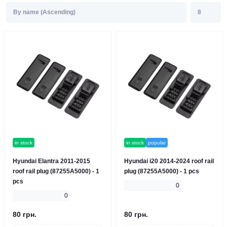
in stock
in stock
popular
Hyundai Elantra 2011-2015
Hyundai i20 2014-2024 roof rail
roof rail plug (87255A5000) - 1
plug (87255A5000) - 1 pcs
pcs
0
0
80 грн.
80 грн.