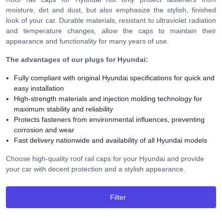
moisture, dirt and dust, but also emphasize the stylish, finished
look of your car. Durable materials, resistant to ultraviolet radiation
and temperature changes, allow the caps to maintain their
appearance and functionality for many years of use.
The advantages of our plugs for Hyundai
:
Fully compliant with original Hyundai specifications for quick and
easy installation
High-strength materials and injection molding technology for
maximum stability and reliability
Protects fasteners from environmental influences, preventing
corrosion and wear
Fast delivery nationwide and availability of all Hyundai models
Choose high-quality roof rail caps for your Hyundai and provide
your car with decent protection and a stylish appearance.
Filter