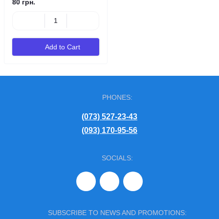
80 грн.
Add to Cart
PHONES:
(073) 527-23-43
(093) 170-95-56
SOCIALS:
SUBSCRIBE TO NEWS AND PROMOTIONS: