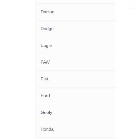
Datsun
Dodge
Eagle
FAW
Fiat
Ford
Geely
Honda