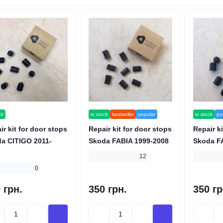
ck
in stock
bestseller
popular
in stock
po
ir kit for door stops
Repair kit for door stops
Repair ki
a CITIGO 2011-
Skoda FABIA 1999-2008
Skoda F
12
0
 грн.
350 грн.
350 гр