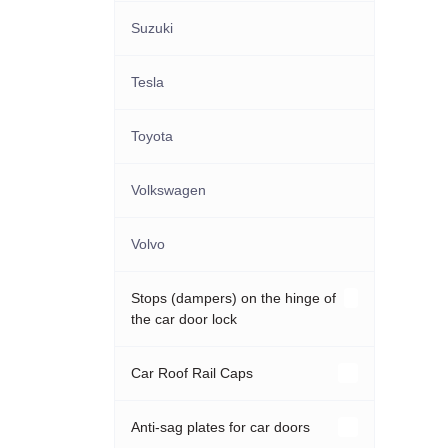
Suzuki
Tesla
Toyota
Volkswagen
Volvo
Stops (dampers) on the hinge of
the car door lock
Acura
Car Roof Rail Caps
Audi
Hyundai
Anti-sag plates for car doors