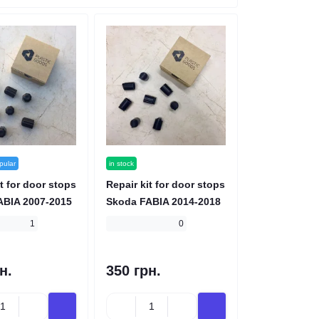
pular
in stock
t for door stops
Repair kit for door stops
ABIA 2007-2015
Skoda FABIA 2014-2018
1
0
н.
350 грн.