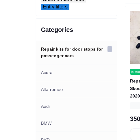
Entry filters
Categories
Repair kits for door stops for
passenger cars
in sto
Acura
Repa
Skod
Alfa-romeo
2020
Audi
350
BMW