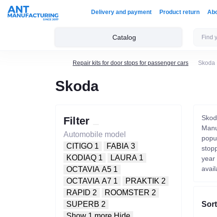
Delivery and payment
Product return
Ab
Catalog
Repair kits for door stops for passenger cars
Skoda
Skoda
Skod
Filter
Manuf
Automobile model
popu
CITIGO
1
FABIA
3
stop
KODIAQ
1
LAURA
1
year
avail
OCTAVIA A5
1
OCTAVIA A7
1
PRAKTIK
2
RAPID
2
ROOMSTER
2
Sort
SUPERB
2
Show 1 more
Hide