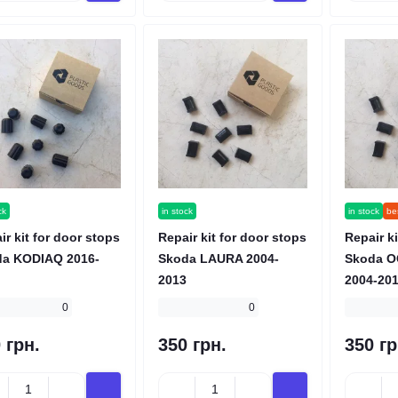
ck
in stock
in stock
bes
ir kit for door stops
Repair kit for door stops
Repair ki
a KODIAQ 2016-
Skoda LAURA 2004-
Skoda O
2013
2004-20
0
0
 грн.
350 грн.
350 гр