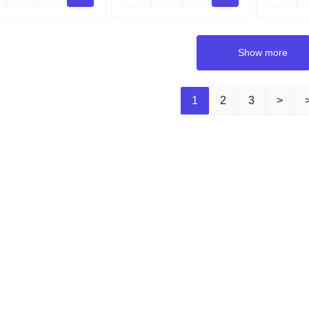
Show more
1
2
3
>