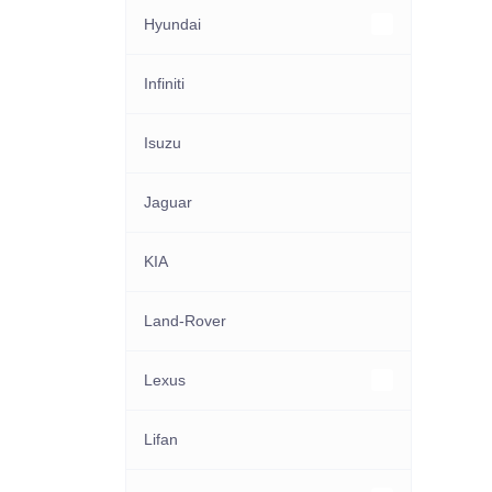
Hyundai
Other Hyundai models
Infiniti
Isuzu
Jaguar
KIA
Land-Rover
Lexus
Other Lexus models
Lifan