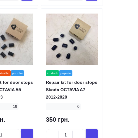
tseller
popular
in stock
popular
t for door stops
Repair kit for door stops
CTAVIA A5
Skoda OCTAVIA A7
13
2012-2020
19
0
н.
350 грн.