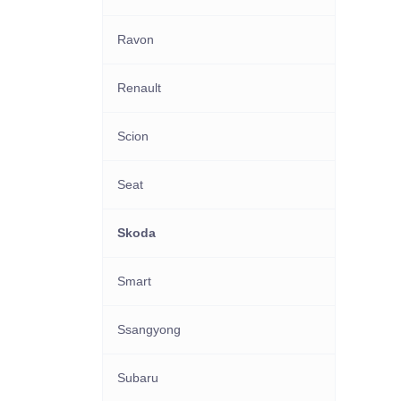
Ravon
Renault
Scion
Seat
Skoda
Smart
Ssangyong
Subaru