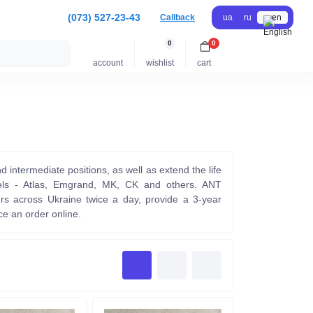
(073) 527-23-43
Callback
ua
ru
en
0
0
account
wishlist
cart
nd intermediate positions, as well as extend the life
odels - Atlas, Emgrand, MK, CK and others. ANT
rs across Ukraine twice a day, provide a 3-year
e an order online.