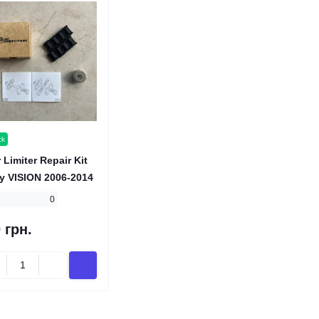
ck
 Limiter Repair Kit
y VISION 2006-2014
0
 грн.