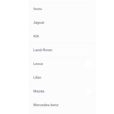
Isuzu
Jaguar
KIA
Land-Rover
Lexus
Other Lexus models
Lifan
Mazda
Other Mazda models
Mercedes-benz