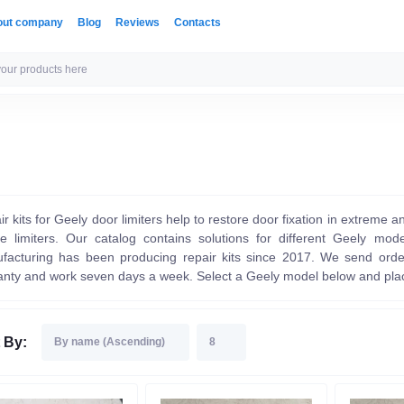
out company
Blog
Reviews
Contacts
r kits for Geely door limiters help to restore door fixation in extreme a
he limiters. Our catalog contains solutions for different Geely m
facturing has been producing repair kits since 2017. We send orde
anty and work seven days a week. Select a Geely model below and plac
 By: