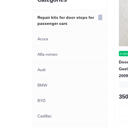
Repair kits for door stops for
passenger cars
Acura
in sto
Alfa-romeo
Door
Gee
Audi
2009
BMW
350
BYD
Cadillac