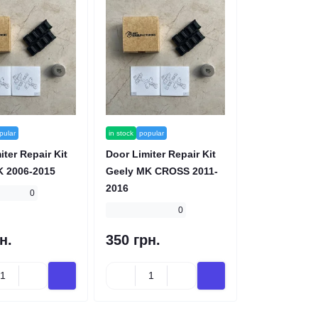
pular
in stock
popular
iter Repair Kit
Door Limiter Repair Kit
K 2006-2015
Geely MK CROSS 2011-
2016
0
0
н.
350 грн.