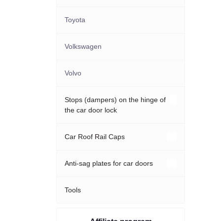
Toyota
Volkswagen
Volvo
Stops (dampers) on the hinge of
the car door lock
Acura
Car Roof Rail Caps
Audi
Hyundai
Anti-sag plates for car doors
BMW
KIA
Audi
Tools
Cadillac
Mazda
Hyundai