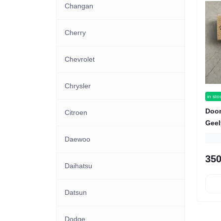
Changan
Cherry
Chevrolet
Chrysler
in sto
Door
Citroen
Geel
Daewoo
350
Daihatsu
Datsun
Dodge