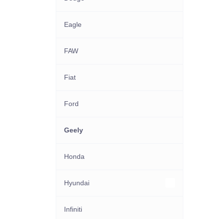
Eagle
FAW
Fiat
Ford
Geely
Honda
Hyundai
Other Hyundai models
Infiniti