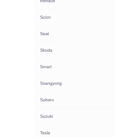
Renault
Scion
Seat
Skoda
Smart
Ssangyong
Subaru
Suzuki
Tesla