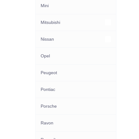
Mini
Mitsubishi
Other Mitsubishi models
Nissan
Other Nissan models
Opel
Peugeot
Pontiac
Porsche
Ravon