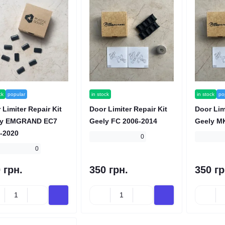
ck
popular
in stock
in stock
po
 Limiter Repair Kit
Door Limiter Repair Kit
Door Lim
ly EMGRAND EC7
Geely FC 2006-2014
Geely M
-2020
0
0
 грн.
350 грн.
350 гр