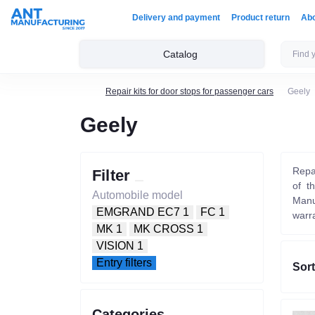
Delivery and payment
Product return
Ab
Catalog
Repair kits for door stops for passenger cars
Geely
Geely
Repai
Filter
of t
Automobile model
Manu
EMGRAND EC7
1
FC
1
warr
MK
1
MK CROSS
1
VISION
1
Entry filters
Sort
Categories