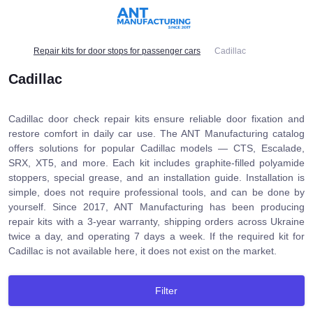
Repair kits for door stops for passenger cars
Cadillac
Cadillac
Cadillac door check repair kits ensure reliable door fixation and
restore comfort in daily car use. The ANT Manufacturing catalog
offers solutions for popular Cadillac models — CTS, Escalade,
SRX, XT5, and more. Each kit includes graphite-filled polyamide
stoppers, special grease, and an installation guide. Installation is
simple, does not require professional tools, and can be done by
yourself. Since 2017, ANT Manufacturing has been producing
repair kits with a 3-year warranty, shipping orders across Ukraine
twice a day, and operating 7 days a week. If the required kit for
Cadillac is not available here, it does not exist on the market.
Filter