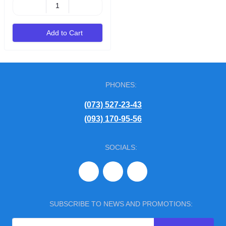
Add to Cart
PHONES:
(073) 527-23-43
(093) 170-95-56
SOCIALS:
SUBSCRIBE TO NEWS AND PROMOTIONS: