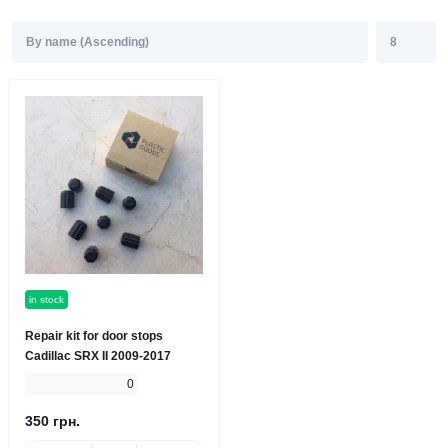
in stock
Repair kit for door stops
Cadillac SRX II 2009-2017
0
350 грн.