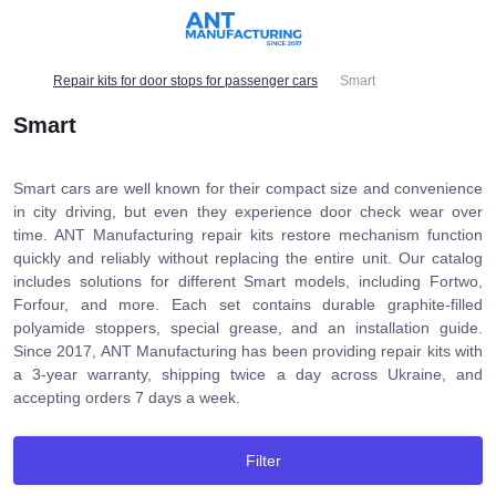
Repair kits for door stops for passenger cars
Smart
Smart
Smart cars are well known for their compact size and convenience
in city driving, but even they experience door check wear over
time. ANT Manufacturing repair kits restore mechanism function
quickly and reliably without replacing the entire unit. Our catalog
includes solutions for different Smart models, including Fortwo,
Forfour, and more. Each set contains durable graphite-filled
polyamide stoppers, special grease, and an installation guide.
Since 2017, ANT Manufacturing has been providing repair kits with
a 3-year warranty, shipping twice a day across Ukraine, and
accepting orders 7 days a week.
Filter