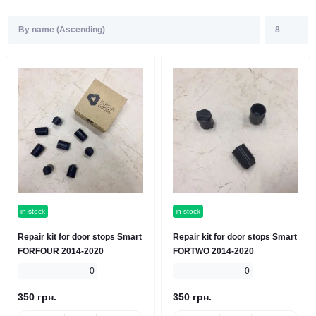
in stock
in stock
Repair kit for door stops Smart
Repair kit for door stops Smart
FORFOUR 2014-2020
FORTWO 2014-2020
0
0
350 грн.
350 грн.