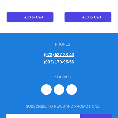
Add to Cart
Add to Cart
PHONES:
(073) 527-23-43
(093) 170-95-56
SOCIALS:
SUBSCRIBE TO NEWS AND PROMOTIONS: