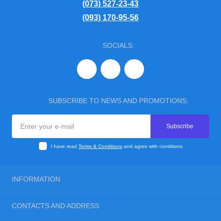
(073) 527-23-43
(093) 170-95-56
SOCIALS:
SUBSCRIBE TO NEWS AND PROMOTIONS:
Subscribe
I have read
Terms & Conditions
and agree with conditions
INFORMATION
Blog
CONTACTS AND ADDRESS
Reviews