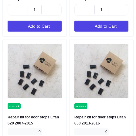
Add to Cart
Add to Cart
in stock
in stock
Repair kit for door stops Lifan
Repair kit for door stops Lifan
620 2007-2015
630 2013-2016
0
0