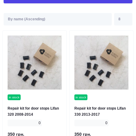
in stock
in stock
Repair kit for door stops Lifan
Repair kit for door stops Lifan
320 2008-2014
330 2013-2017
0
0
350 грн.
350 грн.