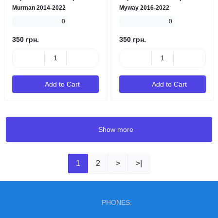
Murman 2014-2022
Myway 2016-2022
0
0
350 грн.
350 грн.
Add to Cart
Add to Cart
Show more
1
2
>
>|
PHONES: