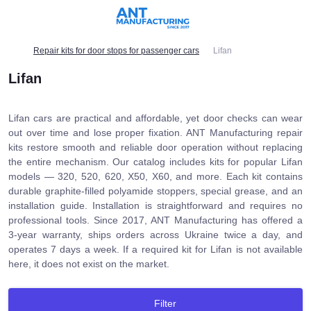
Repair kits for door stops for passenger cars
Lifan
Lifan
Lifan cars are practical and affordable, yet door checks can wear
out over time and lose proper fixation. ANT Manufacturing repair
kits restore smooth and reliable door operation without replacing
the entire mechanism. Our catalog includes kits for popular Lifan
models — 320, 520, 620, X50, X60, and more. Each kit contains
durable graphite-filled polyamide stoppers, special grease, and an
installation guide. Installation is straightforward and requires no
professional tools. Since 2017, ANT Manufacturing has offered a
3-year warranty, ships orders across Ukraine twice a day, and
operates 7 days a week. If a required kit for Lifan is not available
here, it does not exist on the market.
Filter