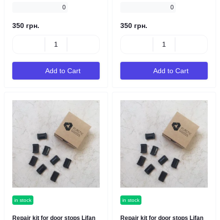
0
0
350 грн.
350 грн.
Add to Cart
Add to Cart
in stock
in stock
Repair kit for door stops Lifan
Repair kit for door stops Lifan