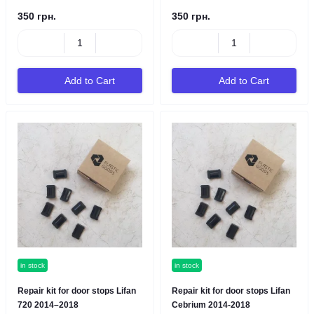
350 грн.
350 грн.
Add to Cart
Add to Cart
in stock
in stock
Repair kit for door stops Lifan
Repair kit for door stops Lifan
720 2014–2018
Cebrium 2014-2018