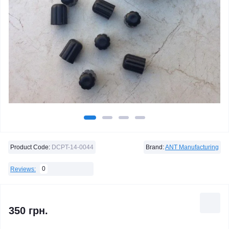
Product Code:
DCPT-14-0044
Brand:
ANT Manufacturing
0
Reviews:
350 грн.