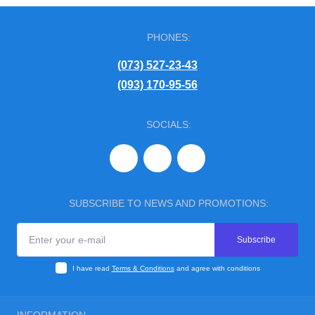
PHONES:
(073) 527-23-43
(093) 170-95-56
SOCIALS:
SUBSCRIBE TO NEWS AND PROMOTIONS:
Subscribe
I have read
Terms & Conditions
and agree with conditions