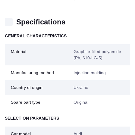
Specifications
GENERAL CHARACTERISTICS
Material
Graphite-filled polyamide
(PA, 610-LG-5)
Manufacturing method
Injection molding
Country of origin
Ukraine
Spare part type
Original
SELECTION PARAMETERS
Car model
Audi