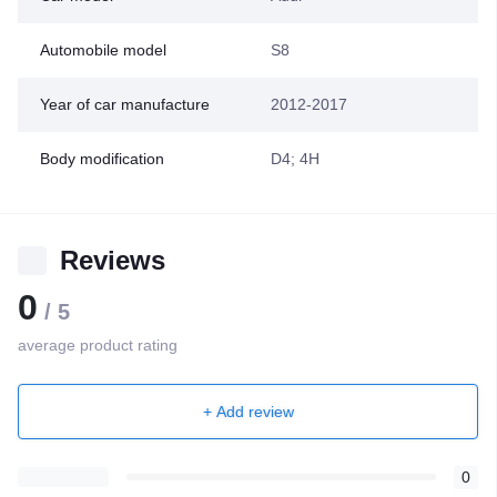
Automobile model
S8
Year of car manufacture
2012-2017
Body modification
D4; 4H
Reviews
0
/ 5
average product rating
+ Add review
0