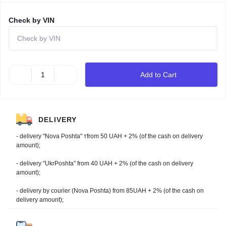
Check by VIN
Add to Cart
DELIVERY
- delivery "Nova Poshta" тfrom 50 UAH + 2% (of the cash on delivery
amount);
- delivery "UkrPoshta" from 40 UAH + 2% (of the cash on delivery
amount);
- delivery by courier (Nova Poshta) from 85UAH + 2% (of the cash on
delivery amount);