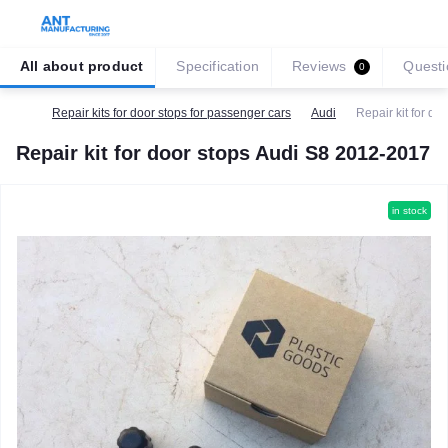
All about product
Specification
Reviews
Questi
0
Repair kits for door stops for passenger cars
Audi
Repair kit for d
Repair kit for door stops Audi S8 2012-2017
in stock