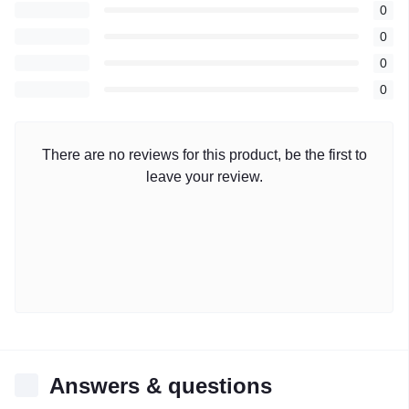
0
0
0
0
There are no reviews for this product, be the first to
leave your review.
Answers & questions