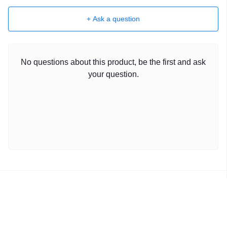
+ Ask a question
No questions about this product, be the first and ask
your question.