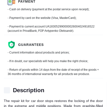
PAYMENT
- Cash on delivery (payment at the postal service upon receipt);
- Payment by card on the website (Visa, MasterCard);
- Payment to current account UA183052990000026004024916522
(account in PrivatBank, FOP Antypenko Oleksandr).
GUARANTEES
- Current information about products and prices;
- If in doubt, our specialists will help you make the right choice;
- Return of goods within 14 days from the date of receipt of the goods +
36 months of international warranty for all products we produce.
Description
The repair kit for car door stops restores the locking of the door
in the extreme and middle positions. Made from graphite-filled