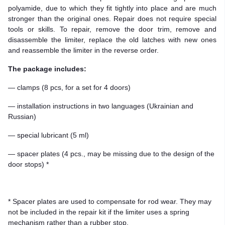
polyamide, due to which they fit tightly into place and are much
stronger than the original ones. Repair does not require special
tools or skills. To repair, remove the door trim, remove and
disassemble the limiter, replace the old latches with new ones
and reassemble the limiter in the reverse order.
The package includes:
— clamps (8 pcs, for a set for 4 doors)
— installation instructions in two languages (Ukrainian and
Russian)
— special lubricant (5 ml)
— spacer plates (4 pcs., may be missing due to the design of the
door stops) *
* Spacer plates are used to compensate for rod wear. They may
not be included in the repair kit if the limiter uses a spring
mechanism rather than a rubber stop.