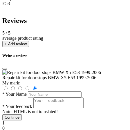
E53
Reviews
5
/ 5
average product rating
+ Add review
Write a review
Repair kit for door stops BMW X5 E53 1999-2006
My mark:
*
Your Name
*
Your feedback
Note:
HTML is not translated!
Continue
1
0