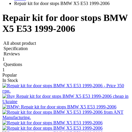
Repair kit for door stops BMW X5 E53 1999-2006
Repair kit for door stops BMW
X5 E53 1999-2006
All about product
Specification
Reviews
1
Questions
1
Popular
In Stock