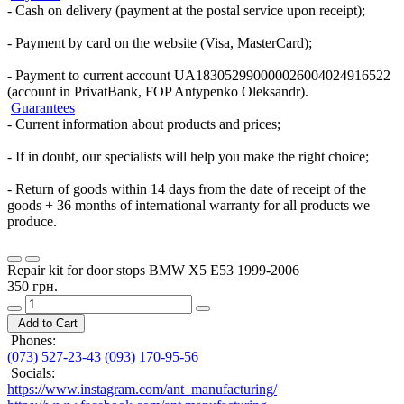
- Cash on delivery (payment at the postal service upon receipt);
- Payment by card on the website (Visa, MasterCard);
- Payment to current account UA183052990000026004024916522
(account in PrivatBank, FOP Antypenko Oleksandr).
Guarantees
- Current information about products and prices;
- If in doubt, our specialists will help you make the right choice;
- Return of goods within 14 days from the date of receipt of the
goods + 36 months of international warranty for all products we
produce.
Repair kit for door stops BMW X5 E53 1999-2006
350 грн.
Add to Cart
Phones:
(073) 527-23-43
(093) 170-95-56
Socials:
https://www.instagram.com/ant_manufacturing/