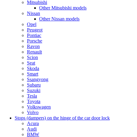
Mitsubishi
Other Mitsubishi models
Nissan
Other Nissan models
Opel
Peugeot
Pontiac
Porsche
Ravon
Renault
Scion
Seat
Skoda
Smart
Ssangyong
Subaru
Suzuki
Tesla
Toyota
Volkswagen
Volvo
Stops (dampers) on the hinge of the car door lock
Acura
Audi
BMW