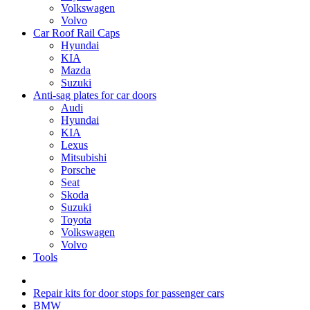
Volkswagen
Volvo
Car Roof Rail Caps
Hyundai
KIA
Mazda
Suzuki
Anti-sag plates for car doors
Audi
Hyundai
KIA
Lexus
Mitsubishi
Porsche
Seat
Skoda
Suzuki
Toyota
Volkswagen
Volvo
Tools
Repair kits for door stops for passenger cars
BMW