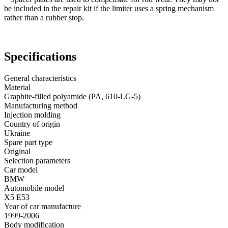
be included in the repair kit if the limiter uses a spring mechanism
rather than a rubber stop.
Specifications
General characteristics
Material
Graphite-filled polyamide (PA, 610-LG-5)
Manufacturing method
Injection molding
Country of origin
Ukraine
Spare part type
Original
Selection parameters
Car model
BMW
Automobile model
X5 E53
Year of car manufacture
1999-2006
Body modification