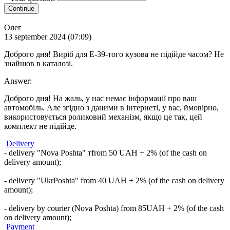
Continue
Олег
13 september 2024 (07:09)
Доброго дня! Виріб для Е-39-того кузова не підійде часом? Не
знайшов в каталозі.
Answer:
Доброго дня! На жаль, у нас немає інформації про ваш
автомобіль. Але згідно з даними в інтернеті, у вас, ймовірно,
використовується роликовий механізм, якщо це так, цей
комплект не підійде.
Delivery
- delivery "Nova Poshta" тfrom 50 UAH + 2% (of the cash on
delivery amount);
- delivery "UkrPoshta" from 40 UAH + 2% (of the cash on delivery
amount);
- delivery by courier (Nova Poshta) from 85UAH + 2% (of the cash
on delivery amount);
Payment