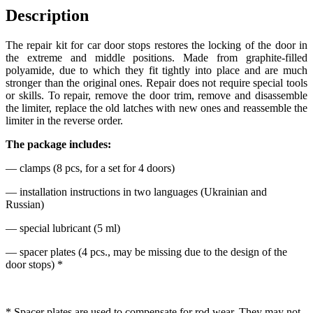
Description
The repair kit for car door stops restores the locking of the door in
the extreme and middle positions. Made from graphite-filled
polyamide, due to which they fit tightly into place and are much
stronger than the original ones. Repair does not require special tools
or skills. To repair, remove the door trim, remove and disassemble
the limiter, replace the old latches with new ones and reassemble the
limiter in the reverse order.
The package includes:
— clamps (8 pcs, for a set for 4 doors)
— installation instructions in two languages (Ukrainian and
Russian)
— special lubricant (5 ml)
— spacer plates (4 pcs., may be missing due to the design of the
door stops) *
* Spacer plates are used to compensate for rod wear. They may not