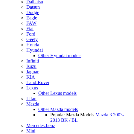
Daihatsu
Datsun
Dodge
Eagle
FAW
Fiat
Ford
Geely
Honda
Hyundai
Other Hyundai models
Infiniti
Isuzu
Jaguar
KIA
Land-Rover
Lexus
Other Lexus models
Lifan
Mazda
Other Mazda models
Popular Mazda Models
Mazda 3 2003-
2013 BK / BL
Mercedes-benz
Mini