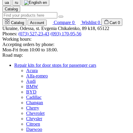
ua
ru
en
Catalog
Compare
0
Wishlist
0
Catalog
Account
Cart
0
Ukraine, Odessa, st. Evgenia Chikalenko, 89 k18, 65122
Phones:
(073) 527-23-43
(093) 170-95-56
Working hours:
Accepting orders by phone:
Mon-Fri from 10:00 to 18:00.
Road map:
Repair kits for door stops for passenger cars
Acura
Alfa-romeo
Audi
BMW
BYD
Cadillac
Changan
Cherry
Chevrolet
Chrysler
Citroen
Daewoo