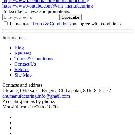
https://www.facebook.com/ant.manufacturing
https://www.youtube.com/@ant_manufacturing
Subscribe to news and promotions:
Subscribe
I have read
Terms & Conditions
and agree with conditions
Information
Blog
Reviews
Terms & Conditions
Contact Us
Returns
Site Map
Contacts and address
Ukraine, Odessa, st. Evgenia Chikalenko, 89 k18, 65122
ant.manufacturing.info@gmail.com
Accepting orders by phone:
Mon-Fri from 10:00 to 18:00.