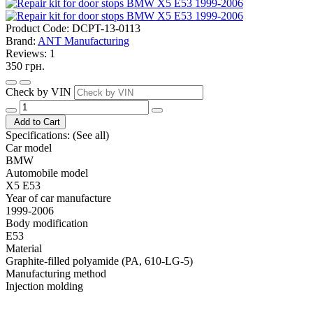
Product Code:
DCPT-13-0113
Brand:
ANT Manufacturing
Reviews:
1
350 грн.
Check by VIN
Add to Cart
Specifications:
(See all)
Car model
BMW
Automobile model
X5 E53
Year of car manufacture
1999-2006
Body modification
E53
Material
Graphite-filled polyamide (PA, 610-LG-5)
Manufacturing method
Injection molding