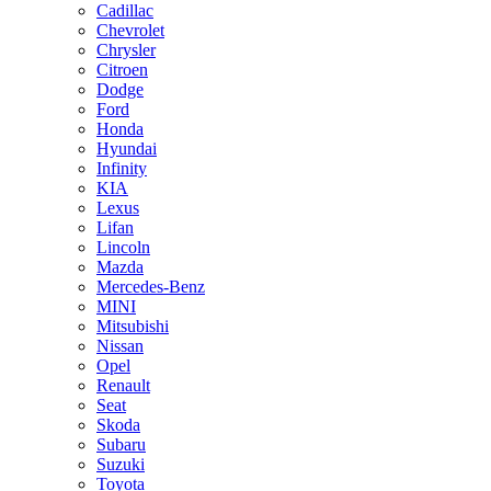
Cadillac
Chevrolet
Chrysler
Citroen
Dodge
Ford
Honda
Hyundai
Infinity
KIA
Lexus
Lifan
Lincoln
Mazda
Merсedes-Benz
MINI
Mitsubishi
Nissan
Opel
Renault
Seat
Skoda
Subaru
Suzuki
Toyota