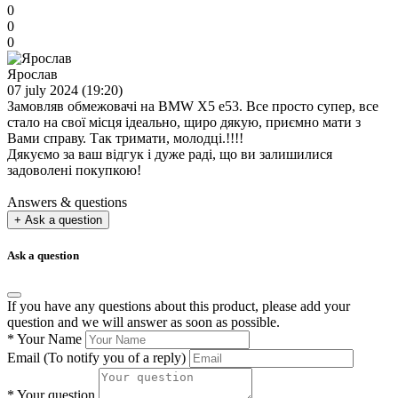
0
0
0
Ярослав
07 july 2024 (19:20)
Замовляв обмежовачі на BMW X5 e53. Все просто супер, все
стало на свої місця ідеально, щиро дякую, приємно мати з
Вами справу. Так тримати, молодці.!!!!
Дякуємо за ваш відгук і дуже раді, що ви залишилися
задоволені покупкою!
Answers & questions
+ Ask a question
Ask a question
If you have any questions about this product, please add your
question and we will answer as soon as possible.
*
Your Name
Email
(To notify you of a reply)
*
Your question