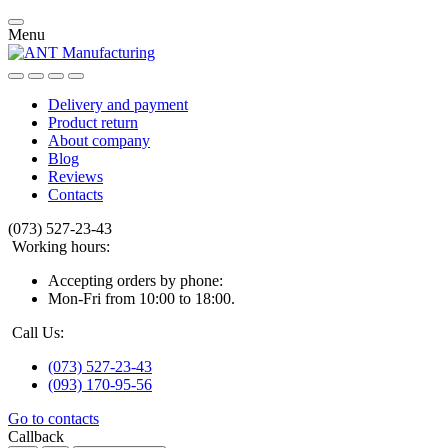
Menu
Delivery and payment
Product return
About company
Blog
Reviews
Contacts
(073) 527-23-43
Working hours:
Accepting orders by phone:
Mon-Fri from 10:00 to 18:00.
Call Us:
(073) 527-23-43
(093) 170-95-56
Go to contacts
Callback