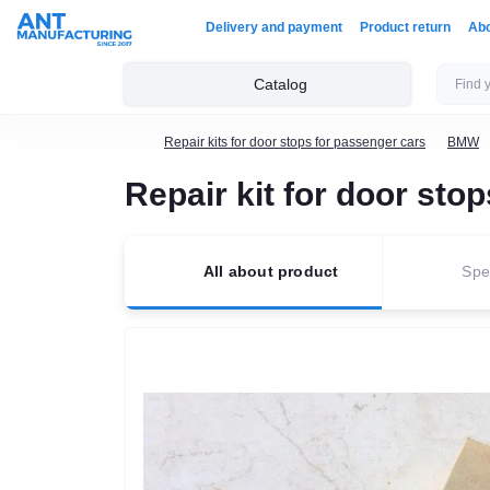
Delivery and payment
Product return
Ab
Catalog
Repair kits for door stops for passenger cars
BMW
Repair kit for door st
All about product
Spec