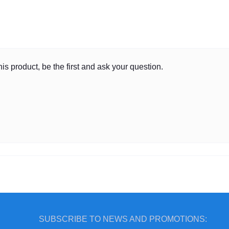
is product, be the first and ask your question.
SUBSCRIBE TO NEWS AND PROMOTIONS: