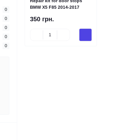
Repair kit for door stops
BMW X5 F85 2014-2017
0
350 грн.
0
0
0
0