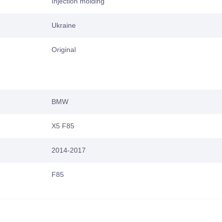
Injection molding
Ukraine
Original
BMW
X5 F85
2014-2017
F85