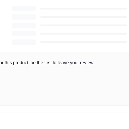
r this product, be the first to leave your review.