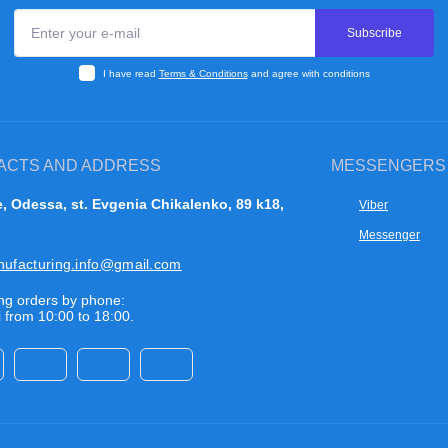
Subscribe
I have read
Terms & Conditions
and agree with conditions
ACTS AND ADDRESS
MESSENGERS
, Odessa, st. Evgenia Chikalenko, 89 k18,
Viber
Messenger
nufacturing.info@gmail.com
ng orders by phone:
 from 10:00 to 18:00.