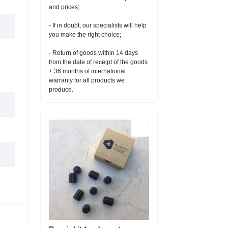
and prices;
- If in doubt, our specialists will help
you make the right choice;
- Return of goods within 14 days
from the date of receipt of the goods
+ 36 months of international
warranty for all products we
produce.