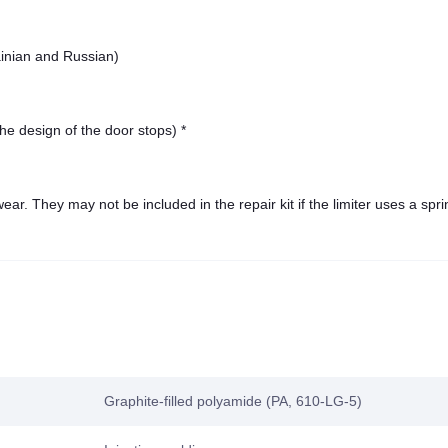
ainian and Russian)
he design of the door stops) *
ar. They may not be included in the repair kit if the limiter uses a spri
Graphite-filled polyamide (PA, 610-LG-5)