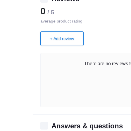
0
/ 5
average product rating
+ Add review
There are no reviews fo
Answers & questions