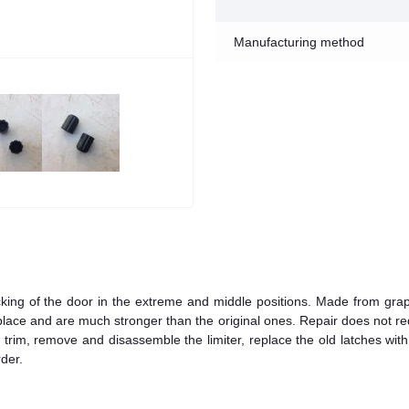
Manufacturing method
ocking of the door in the extreme and middle positions. Made from grap
to place and are much stronger than the original ones. Repair does not re
or trim, remove and disassemble the limiter, replace the old latches wit
der.