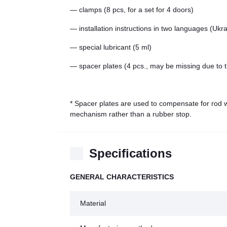
— clamps (8 pcs, for a set for 4 doors)
— installation instructions in two languages (Ukr
— special lubricant (5 ml)
— spacer plates (4 pcs., may be missing due to t
* Spacer plates are used to compensate for rod we
mechanism rather than a rubber stop.
Specifications
GENERAL CHARACTERISTICS
Material