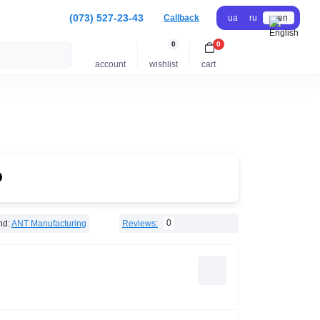
(073) 527-23-43
Callback
ua
ru
en
0
0
account
wishlist
cart
0
nd:
ANT Manufacturing
Reviews: