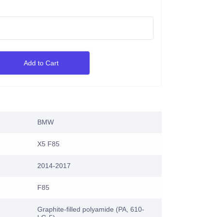
Add to Cart
BMW
X5 F85
2014-2017
F85
Graphite-filled polyamide (PA, 610-