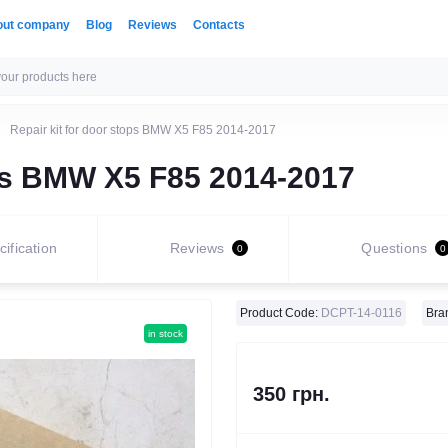
out company
Blog
Reviews
Contacts
Repair kit for door stops BMW X5 F85 2014-2017
ops BMW X5 F85 2014-2017
ification
Reviews
Questions
0
0
Product Code:
DCPT-14-0116
Bra
in stock
350 грн.