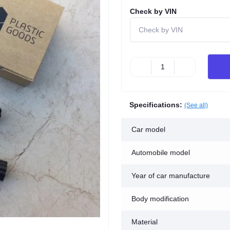
Check by VIN
Specifications:
(See all)
Car model
Automobile model
Year of car manufacture
Body modification
Material