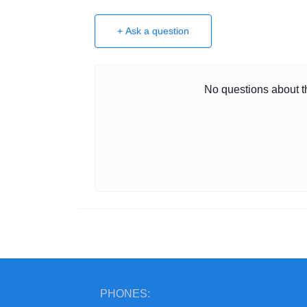
+ Ask a question
No questions about th
PHONES: