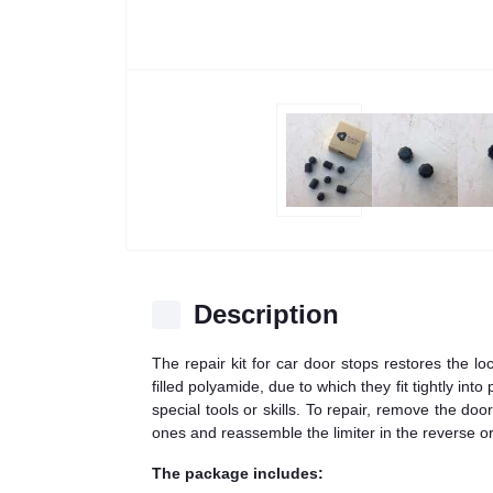
Description
The repair kit for car door stops restores the l
filled polyamide, due to which they fit tightly in
special tools or skills. To repair, remove the do
ones and reassemble the limiter in the reverse or
The package includes: