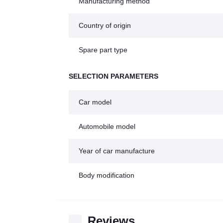
Manufacturing method
Country of origin
Spare part type
SELECTION PARAMETERS
Car model
Automobile model
Year of car manufacture
Body modification
Reviews