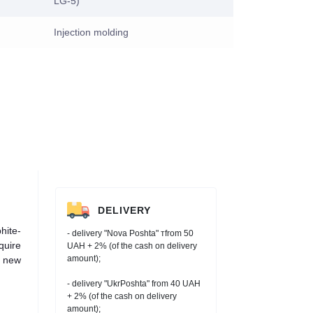
LG-5)
Injection molding
DELIVERY
hite-
- delivery "Nova Poshta" тfrom 50
quire
UAH + 2% (of the cash on delivery
amount);
h new
- delivery "UkrPoshta" from 40 UAH
+ 2% (of the cash on delivery
amount);