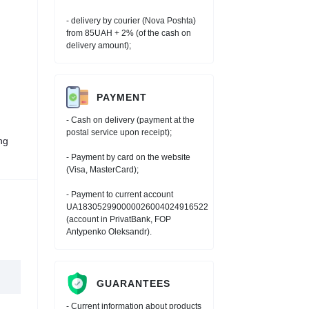
- delivery by courier (Nova Poshta)
from 85UAH + 2% (of the cash on
delivery amount);
PAYMENT
- Cash on delivery (payment at the
postal service upon receipt);
ng
- Payment by card on the website
(Visa, MasterCard);
- Payment to current account
UA183052990000026004024916522
(account in PrivatBank, FOP
Antypenko Oleksandr).
GUARANTEES
- Current information about products