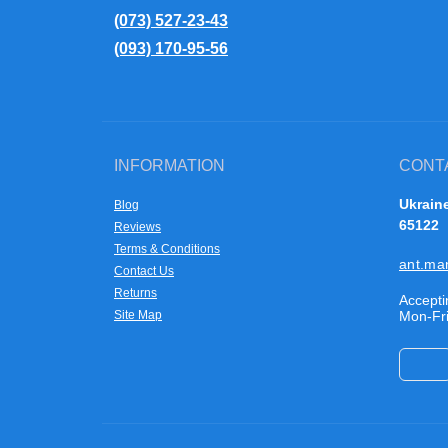
(073) 527-23-43
(093) 170-95-56
INFORMATION
CONT
Ukraine
Blog
65122
Reviews
Terms & Conditions
ant.ma
Contact Us
Returns
Accepti
Site Map
Mon-Fri