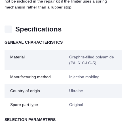
not be included in the repair kit if the limiter uses a spring
mechanism rather than a rubber stop.
Specifications
GENERAL CHARACTERISTICS
Material
Graphite-filled polyamide
(PA, 610-LG-5)
Manufacturing method
Injection molding
Country of origin
Ukraine
Spare part type
Original
SELECTION PARAMETERS