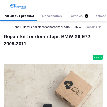
All about product
Specification
Reviews
Questi
0
Repair kits for door stops for passenger cars
BMW
Repair kit for 
Repair kit for door stops BMW X6 E72
2009-2011
in stock