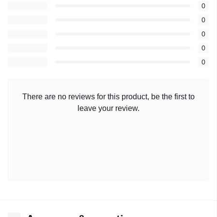
0
0
0
0
0
There are no reviews for this product, be the first to
leave your review.