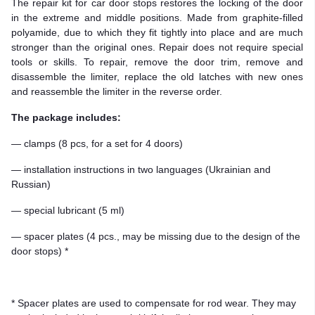
The repair kit for car door stops restores the locking of the door
in the extreme and middle positions. Made from graphite-filled
polyamide, due to which they fit tightly into place and are much
stronger than the original ones. Repair does not require special
tools or skills. To repair, remove the door trim, remove and
disassemble the limiter, replace the old latches with new ones
and reassemble the limiter in the reverse order.
The package includes:
— clamps (8 pcs, for a set for 4 doors)
— installation instructions in two languages (Ukrainian and
Russian)
— special lubricant (5 ml)
— spacer plates (4 pcs., may be missing due to the design of the
door stops) *
* Spacer plates are used to compensate for rod wear. They may