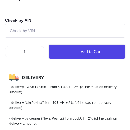
Check by VIN
Add to Cart
DELIVERY
- delivery "Nova Poshta" тfrom 50 UAH + 2% (of the cash on delivery
amount);
- delivery "UkrPoshta" from 40 UAH + 2% (of the cash on delivery
amount);
- delivery by courier (Nova Poshta) from 85UAH + 2% (of the cash on
delivery amount);