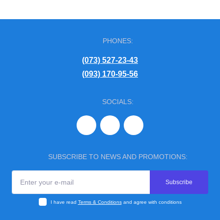
PHONES:
(073) 527-23-43
(093) 170-95-56
SOCIALS:
SUBSCRIBE TO NEWS AND PROMOTIONS:
Subscribe
I have read
Terms & Conditions
and agree with conditions