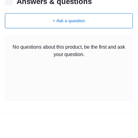
Answers & questions
+ Ask a question
No questions about this product, be the first and ask
your question.