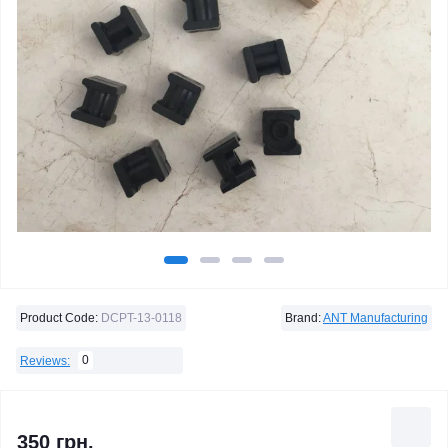
Product Code:
DCPT-13-0118
Brand:
ANT Manufacturing
0
Reviews:
350 грн.