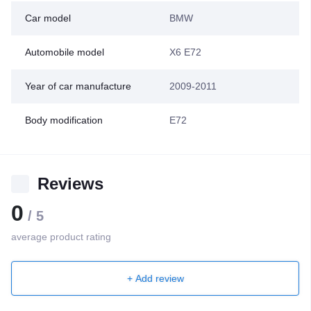
Car model
BMW
Automobile model
X6 E72
Year of car manufacture
2009-2011
Body modification
E72
Reviews
0
/ 5
average product rating
+ Add review