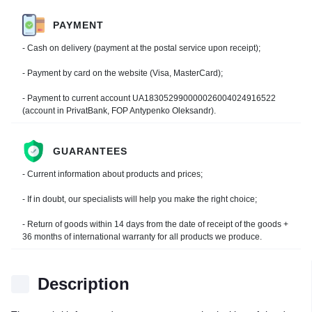
PAYMENT
- Cash on delivery (payment at the postal service upon receipt);
- Payment by card on the website (Visa, MasterCard);
- Payment to current account UA183052990000026004024916522
(account in PrivatBank, FOP Antypenko Oleksandr).
GUARANTEES
- Current information about products and prices;
- If in doubt, our specialists will help you make the right choice;
- Return of goods within 14 days from the date of receipt of the goods +
36 months of international warranty for all products we produce.
Description