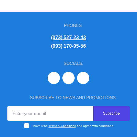
PHONES:
(073) 527-23-43
(093) 170-95-56
SOCIALS:
SUBSCRIBE TO NEWS AND PROMOTIONS:
Subscribe
I have read
Terms & Conditions
and agree with conditions