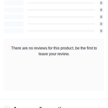
0
0
0
0
0
There are no reviews for this product, be the first to
leave your review.