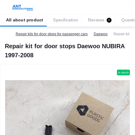
All about product
Specification
Reviews
Questi
0
Repair kits for door stops for passenger cars
Daewoo
Repair kit f
Repair kit for door stops Daewoo NUBIRA
1997-2008
in stock