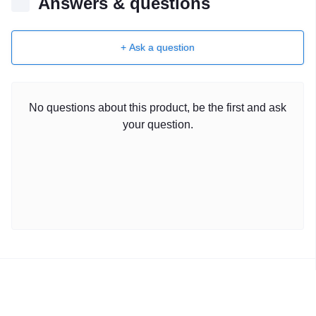
Answers & questions
+ Ask a question
No questions about this product, be the first and ask
your question.