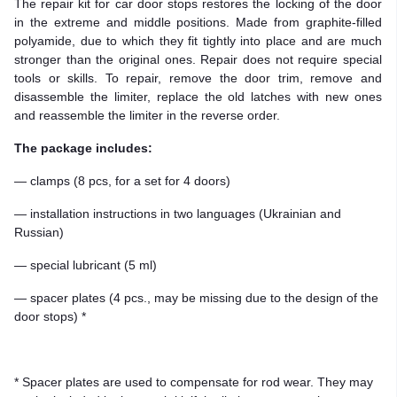
The repair kit for car door stops restores the locking of the door
in the extreme and middle positions. Made from graphite-filled
polyamide, due to which they fit tightly into place and are much
stronger than the original ones. Repair does not require special
tools or skills. To repair, remove the door trim, remove and
disassemble the limiter, replace the old latches with new ones
and reassemble the limiter in the reverse order.
The package includes:
— clamps (8 pcs, for a set for 4 doors)
— installation instructions in two languages (Ukrainian and
Russian)
— special lubricant (5 ml)
— spacer plates (4 pcs., may be missing due to the design of the
door stops) *
* Spacer plates are used to compensate for rod wear. They may