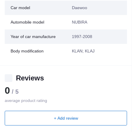
Car model
Daewoo
Automobile model
NUBIRA
Year of car manufacture
1997-2008
Body modification
KLAN; KLAJ
Reviews
0
/ 5
average product rating
+ Add review