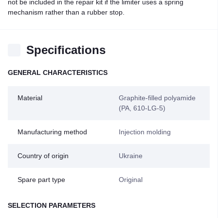
not be included in the repair kit if the limiter uses a spring
mechanism rather than a rubber stop.
Specifications
GENERAL CHARACTERISTICS
Material
Graphite-filled polyamide
(PA, 610-LG-5)
Manufacturing method
Injection molding
Country of origin
Ukraine
Spare part type
Original
SELECTION PARAMETERS