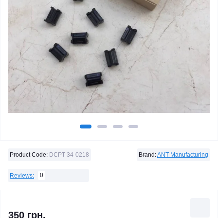
Product Code:
DCPT-34-0218
Brand:
ANT Manufacturing
0
Reviews:
350 грн.