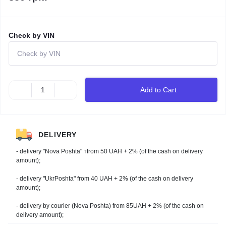
Check by VIN
Add to Cart
DELIVERY
- delivery "Nova Poshta" тfrom 50 UAH + 2% (of the cash on delivery
amount);
- delivery "UkrPoshta" from 40 UAH + 2% (of the cash on delivery
amount);
- delivery by courier (Nova Poshta) from 85UAH + 2% (of the cash on
delivery amount);