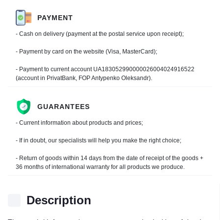
PAYMENT
- Cash on delivery (payment at the postal service upon receipt);
- Payment by card on the website (Visa, MasterCard);
- Payment to current account UA183052990000026004024916522
(account in PrivatBank, FOP Antypenko Oleksandr).
GUARANTEES
- Current information about products and prices;
- If in doubt, our specialists will help you make the right choice;
- Return of goods within 14 days from the date of receipt of the goods +
36 months of international warranty for all products we produce.
Description