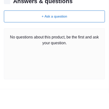
Answers & questions
+ Ask a question
No questions about this product, be the first and ask
your question.