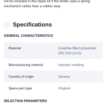
not be included in the repair kit if the limiter uses a spring
mechanism rather than a rubber stop.
Specifications
GENERAL CHARACTERISTICS
Material
Graphite-filled polyamide
(PA, 610-LG-5)
Manufacturing method
Injection molding
Country of origin
Ukraine
Spare part type
Original
SELECTION PARAMETERS