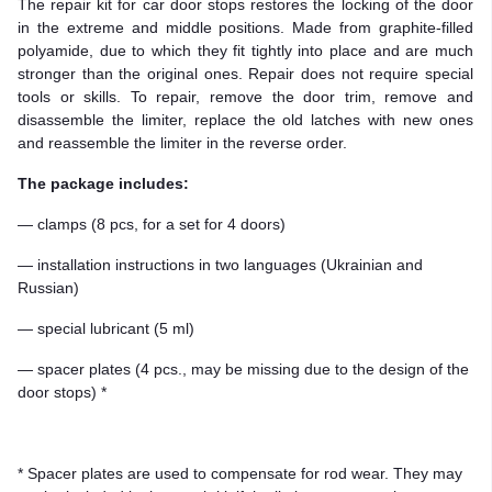
The repair kit for car door stops restores the locking of the door
in the extreme and middle positions. Made from graphite-filled
polyamide, due to which they fit tightly into place and are much
stronger than the original ones. Repair does not require special
tools or skills. To repair, remove the door trim, remove and
disassemble the limiter, replace the old latches with new ones
and reassemble the limiter in the reverse order.
The package includes:
— clamps (8 pcs, for a set for 4 doors)
— installation instructions in two languages (Ukrainian and
Russian)
— special lubricant (5 ml)
— spacer plates (4 pcs., may be missing due to the design of the
door stops) *
* Spacer plates are used to compensate for rod wear. They may