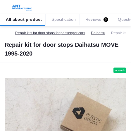
All about product
Specification
Reviews
Questi
0
Repair kits for door stops for passenger cars
Daihatsu
Repair kit 
Repair kit for door stops Daihatsu MOVE
1995-2020
in stock