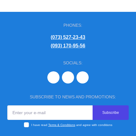
PHONES:
(073) 527-23-43
(093) 170-95-56
SOCIALS:
SUBSCRIBE TO NEWS AND PROMOTIONS:
Subscribe
I have read
Terms & Conditions
and agree with conditions