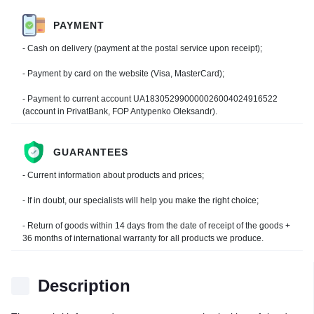
PAYMENT
- Cash on delivery (payment at the postal service upon receipt);
- Payment by card on the website (Visa, MasterCard);
- Payment to current account UA183052990000026004024916522
(account in PrivatBank, FOP Antypenko Oleksandr).
GUARANTEES
- Current information about products and prices;
- If in doubt, our specialists will help you make the right choice;
- Return of goods within 14 days from the date of receipt of the goods +
36 months of international warranty for all products we produce.
Description