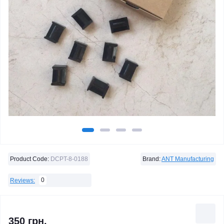
Product Code:
DCPT-8-0188
Brand:
ANT Manufacturing
0
Reviews:
350 грн.