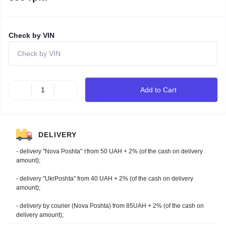
Check by VIN
Add to Cart
DELIVERY
- delivery "Nova Poshta" тfrom 50 UAH + 2% (of the cash on delivery
amount);
- delivery "UkrPoshta" from 40 UAH + 2% (of the cash on delivery
amount);
- delivery by courier (Nova Poshta) from 85UAH + 2% (of the cash on
delivery amount);