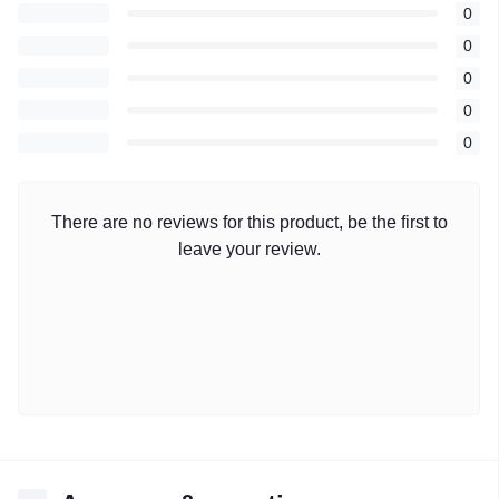
0
0
0
0
0
There are no reviews for this product, be the first to
leave your review.