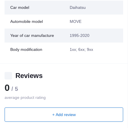
Car model
Daihatsu
Automobile model
MOVE
Year of car manufacture
1995-2020
Body modification
1xx; 6xx; 9xx
Reviews
0
/ 5
average product rating
+ Add review