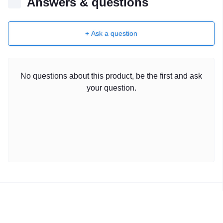
Answers & questions
+ Ask a question
No questions about this product, be the first and ask
your question.