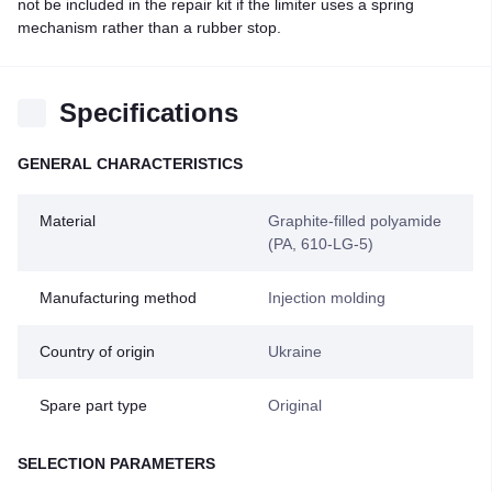
not be included in the repair kit if the limiter uses a spring
mechanism rather than a rubber stop.
Specifications
GENERAL CHARACTERISTICS
Material
Graphite-filled polyamide
(PA, 610-LG-5)
Manufacturing method
Injection molding
Country of origin
Ukraine
Spare part type
Original
SELECTION PARAMETERS