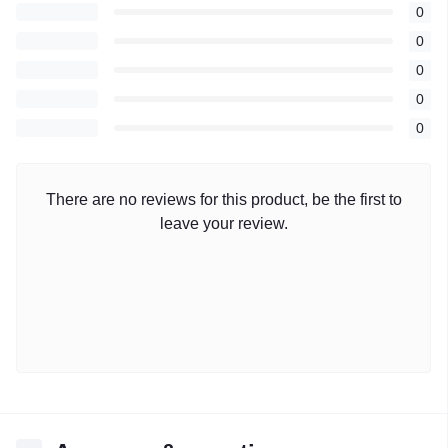
0
0
0
0
0
There are no reviews for this product, be the first to
leave your review.