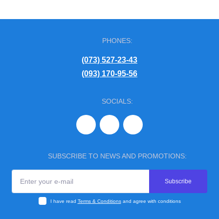
PHONES:
(073) 527-23-43
(093) 170-95-56
SOCIALS:
SUBSCRIBE TO NEWS AND PROMOTIONS:
Subscribe
I have read
Terms & Conditions
and agree with conditions