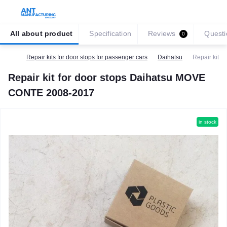
All about product
Specification
Reviews
Questi
0
Repair kits for door stops for passenger cars
Daihatsu
Repair kit 
Repair kit for door stops Daihatsu MOVE
CONTE 2008-2017
in stock