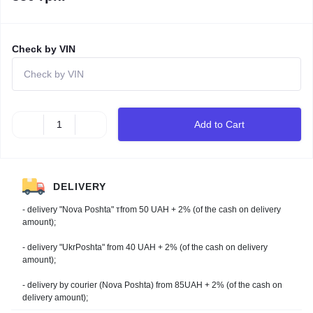
Check by VIN
Add to Cart
DELIVERY
- delivery "Nova Poshta" тfrom 50 UAH + 2% (of the cash on delivery
amount);
- delivery "UkrPoshta" from 40 UAH + 2% (of the cash on delivery
amount);
- delivery by courier (Nova Poshta) from 85UAH + 2% (of the cash on
delivery amount);