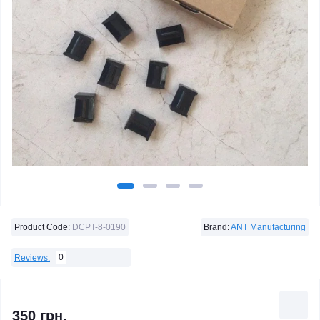
Product Code:
DCPT-8-0190
Brand:
ANT Manufacturing
0
Reviews:
350 грн.