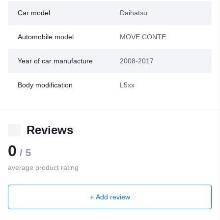
Car model
Daihatsu
Automobile model
MOVE CONTE
Year of car manufacture
2008-2017
Body modification
L5xx
Reviews
0
/ 5
average product rating
+ Add review