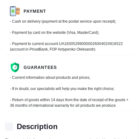
PAYMENT
- Cash on delivery (payment at the postal service upon receipt);
- Payment by card on the website (Visa, MasterCard);
- Payment to current account UA183052990000026004024916522
(account in PrivatBank, FOP Antypenko Oleksandr).
GUARANTEES
- Current information about products and prices;
- If in doubt, our specialists will help you make the right choice;
- Return of goods within 14 days from the date of receipt of the goods +
36 months of international warranty for all products we produce.
Description