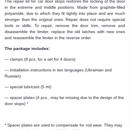
The repair kit for car door stops restores the locking of the door
in the extreme and middle positions. Made from graphite-filled
polyamide, due to which they fit tightly into place and are much
stronger than the original ones. Repair does not require special
tools or skills. To repair, remove the door trim, remove and
disassemble the limiter, replace the old latches with new ones
and reassemble the limiter in the reverse order.
The package includes:
— clamps (8 pcs, for a set for 4 doors)
— installation instructions in two languages (Ukrainian and
Russian)
— special lubricant (5 ml)
— spacer plates (4 pcs., may be missing due to the design of the
door stops) *
* Spacer plates are used to compensate for rod wear. They may