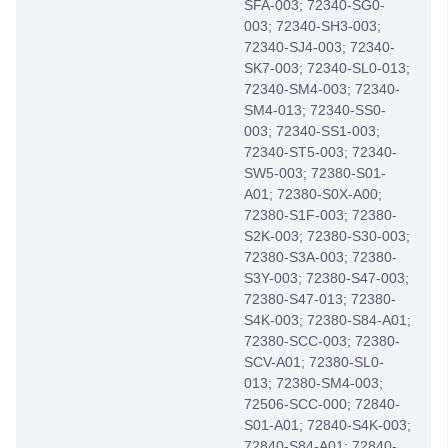
SFA-003; 72340-SG0-
003; 72340-SH3-003;
72340-SJ4-003; 72340-
SK7-003; 72340-SL0-013;
72340-SM4-003; 72340-
SM4-013; 72340-SS0-
003; 72340-SS1-003;
72340-ST5-003; 72340-
SW5-003; 72380-S01-
A01; 72380-S0X-A00;
72380-S1F-003; 72380-
S2K-003; 72380-S30-003;
72380-S3A-003; 72380-
S3Y-003; 72380-S47-003;
72380-S47-013; 72380-
S4K-003; 72380-S84-A01;
72380-SCC-003; 72380-
SCV-A01; 72380-SL0-
013; 72380-SM4-003;
72506-SCC-000; 72840-
S01-A01; 72840-S4K-003;
72840-S84-A01; 72840-