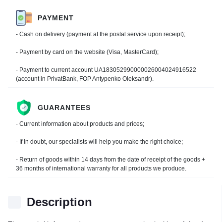
PAYMENT
- Cash on delivery (payment at the postal service upon receipt);
- Payment by card on the website (Visa, MasterCard);
- Payment to current account UA183052990000026004024916522
(account in PrivatBank, FOP Antypenko Oleksandr).
GUARANTEES
- Current information about products and prices;
- If in doubt, our specialists will help you make the right choice;
- Return of goods within 14 days from the date of receipt of the goods +
36 months of international warranty for all products we produce.
Description