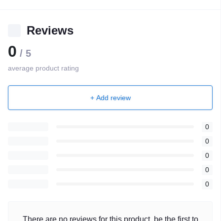
Reviews
0
/ 5
average product rating
+ Add review
0
0
0
0
0
There are no reviews for this product, be the first to