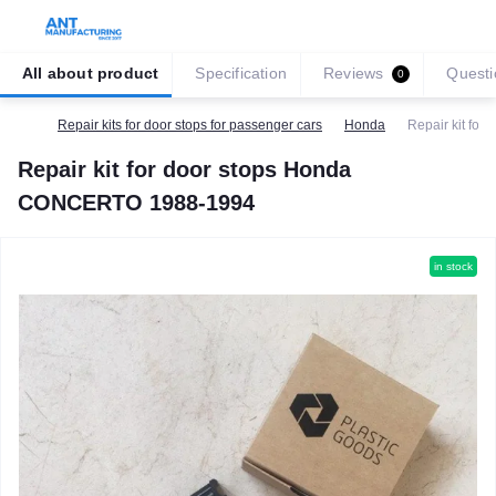
All about product
Specification
Reviews
Questi
0
Repair kits for door stops for passenger cars
Honda
Repair kit fo
Repair kit for door stops Honda
CONCERTO 1988-1994
in stock