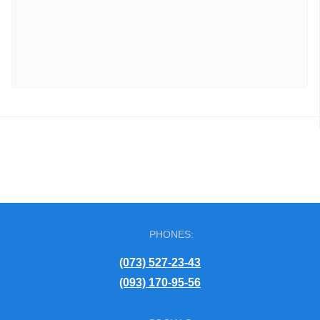
PHONES:
(073) 527-23-43
(093) 170-95-56