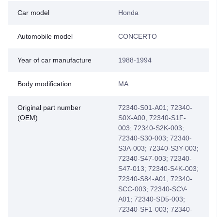
Car model
Honda
Automobile model
CONCERTO
Year of car manufacture
1988-1994
Body modification
MA
Original part number
72340-S01-A01; 72340-
(OEM)
S0X-A00; 72340-S1F-
003; 72340-S2K-003;
72340-S30-003; 72340-
S3A-003; 72340-S3Y-003;
72340-S47-003; 72340-
S47-013; 72340-S4K-003;
72340-S84-A01; 72340-
SCC-003; 72340-SCV-
A01; 72340-SD5-003;
72340-SF1-003; 72340-