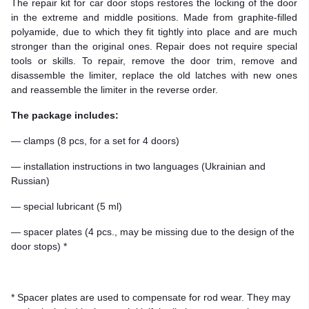
The repair kit for car door stops restores the locking of the door
in the extreme and middle positions. Made from graphite-filled
polyamide, due to which they fit tightly into place and are much
stronger than the original ones. Repair does not require special
tools or skills. To repair, remove the door trim, remove and
disassemble the limiter, replace the old latches with new ones
and reassemble the limiter in the reverse order.
The package includes:
— clamps (8 pcs, for a set for 4 doors)
— installation instructions in two languages (Ukrainian and
Russian)
— special lubricant (5 ml)
— spacer plates (4 pcs., may be missing due to the design of the
door stops) *
* Spacer plates are used to compensate for rod wear. They may