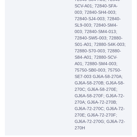
SCV-A01; 72840-SFA-
003; 72840-SH4-003;
72840-SJ4-003; 72840-
SL9-003; 72840-SM4-
003; 72840-SM4-013;
72840-SW5-003; 72880-
S01-A01; 72880-S4K-003;
72880-S70-003; 72880-
S84-A01; 72880-SCV-
A01; 72880-SM4-003;
75750-SB0-003; 75750-
SE7-003 GJ6A-58-270A;
GJ6A-58-270B; GJ6A-58-
270C; GJ6A-58-270E;
GJ6A-58-270F; GJ6A-72-
270A; GJ6A-72-270B;
GJ6A-72-270C; GJ6A-72-
270E; GJ6A-72-270F;
GJ6A-72-270G; GJ6A-72-
270H