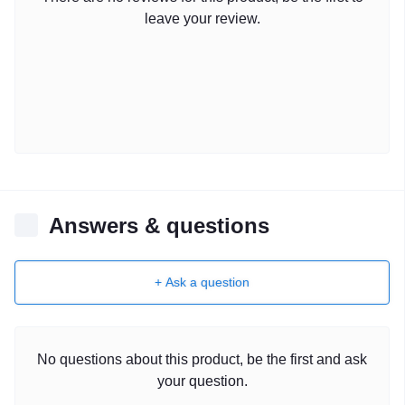
leave your review.
Answers & questions
+ Ask a question
No questions about this product, be the first and ask
your question.