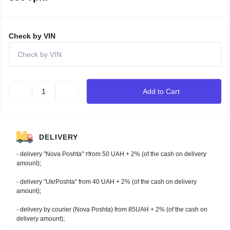
Check by VIN
Add to Cart
DELIVERY
- delivery "Nova Poshta" тfrom 50 UAH + 2% (of the cash on delivery
amount);
- delivery "UkrPoshta" from 40 UAH + 2% (of the cash on delivery
amount);
- delivery by courier (Nova Poshta) from 85UAH + 2% (of the cash on
delivery amount);