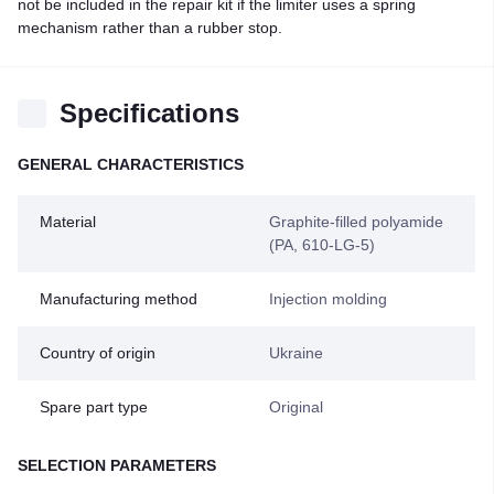
not be included in the repair kit if the limiter uses a spring
mechanism rather than a rubber stop.
Specifications
GENERAL CHARACTERISTICS
Material
Graphite-filled polyamide
(PA, 610-LG-5)
Manufacturing method
Injection molding
Country of origin
Ukraine
Spare part type
Original
SELECTION PARAMETERS