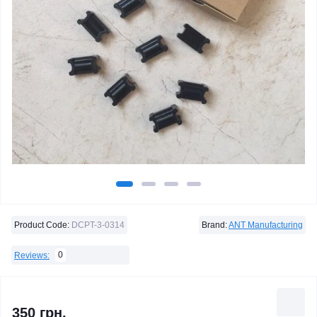
Product Code:
DCPT-3-0314
Brand:
ANT Manufacturing
0
Reviews:
350 грн.