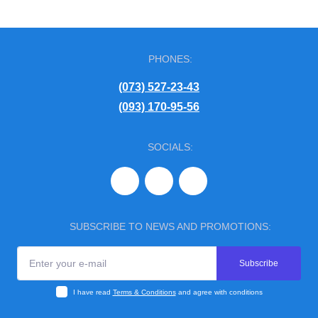
PHONES:
(073) 527-23-43
(093) 170-95-56
SOCIALS:
SUBSCRIBE TO NEWS AND PROMOTIONS:
Subscribe
I have read
Terms & Conditions
and agree with conditions