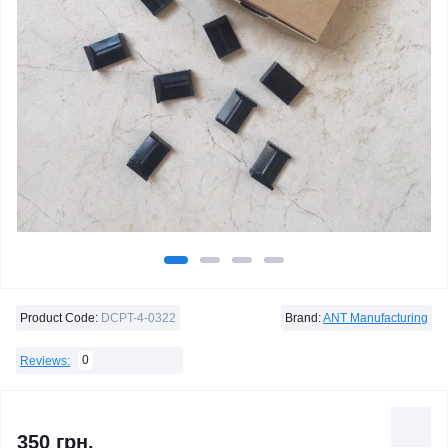
Product Code:
DCPT-4-0322
Brand:
ANT Manufacturing
0
Reviews:
350 грн.