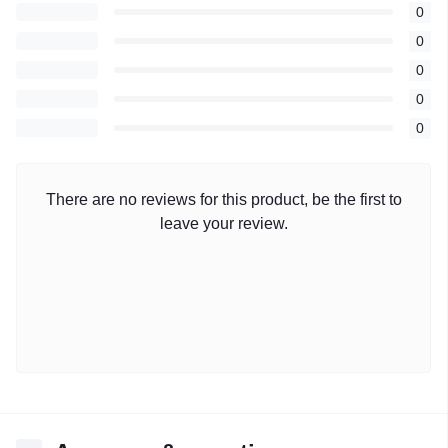
0
0
0
0
0
There are no reviews for this product, be the first to
leave your review.