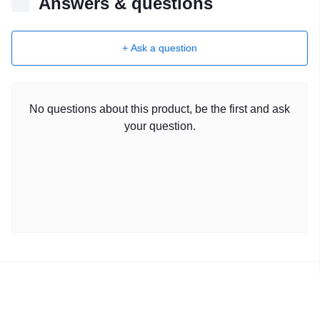
Answers & questions
+ Ask a question
No questions about this product, be the first and ask
your question.