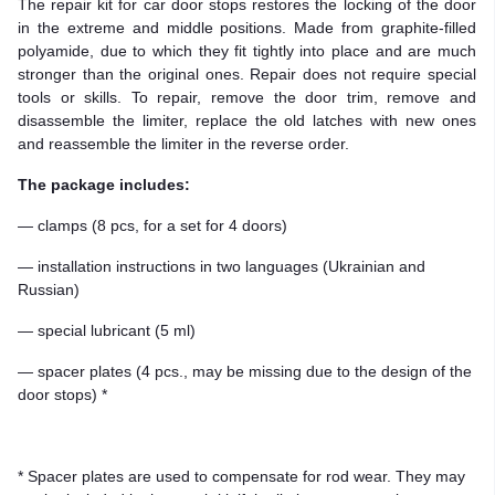
The repair kit for car door stops restores the locking of the door
in the extreme and middle positions. Made from graphite-filled
polyamide, due to which they fit tightly into place and are much
stronger than the original ones. Repair does not require special
tools or skills. To repair, remove the door trim, remove and
disassemble the limiter, replace the old latches with new ones
and reassemble the limiter in the reverse order.
The package includes:
— clamps (8 pcs, for a set for 4 doors)
— installation instructions in two languages (Ukrainian and
Russian)
— special lubricant (5 ml)
— spacer plates (4 pcs., may be missing due to the design of the
door stops) *
* Spacer plates are used to compensate for rod wear. They may