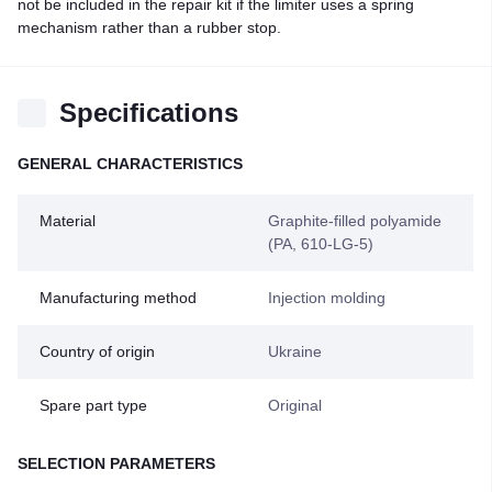
not be included in the repair kit if the limiter uses a spring
mechanism rather than a rubber stop.
Specifications
GENERAL CHARACTERISTICS
Material
Graphite-filled polyamide
(PA, 610-LG-5)
Manufacturing method
Injection molding
Country of origin
Ukraine
Spare part type
Original
SELECTION PARAMETERS