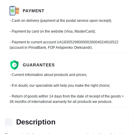
PAYMENT
- Cash on delivery (payment at the postal service upon receipt);
- Payment by card on the website (Visa, MasterCard);
- Payment to current account UA183052990000026004024916522
(account in PrivatBank, FOP Antypenko Oleksandr).
GUARANTEES
- Current information about products and prices;
- If in doubt, our specialists will help you make the right choice;
- Return of goods within 14 days from the date of receipt of the goods +
36 months of international warranty for all products we produce.
Description