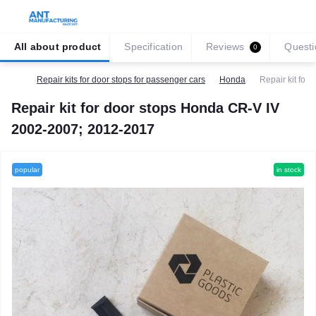
All about product
Specification
Reviews
Questi
0
Repair kits for door stops for passenger cars
Honda
Repair kit fo
Repair kit for door stops Honda CR-V IV
2002-2007; 2012-2017
popular
in stock