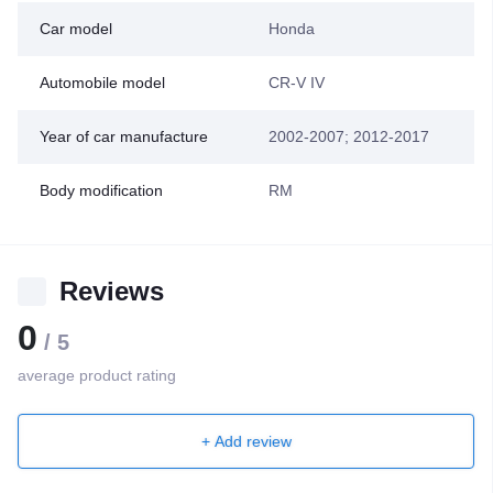
Car model
Honda
Automobile model
CR-V IV
Year of car manufacture
2002-2007; 2012-2017
Body modification
RМ
Reviews
0
/ 5
average product rating
+ Add review