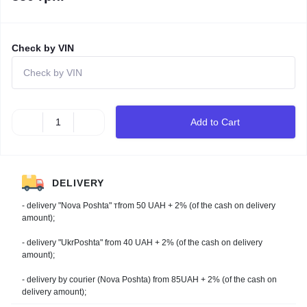
Check by VIN
Add to Cart
DELIVERY
- delivery "Nova Poshta" тfrom 50 UAH + 2% (of the cash on delivery
amount);
- delivery "UkrPoshta" from 40 UAH + 2% (of the cash on delivery
amount);
- delivery by courier (Nova Poshta) from 85UAH + 2% (of the cash on
delivery amount);