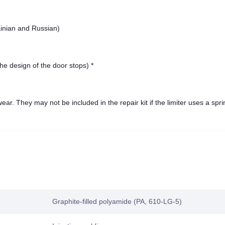
ainian and Russian)
he design of the door stops) *
ar. They may not be included in the repair kit if the limiter uses a spri
Graphite-filled polyamide (PA, 610-LG-5)