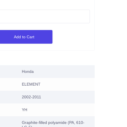
Add to Cart
Honda
ELEMENT
2002-2011
YH
Graphite-filled polyamide (PA, 610-