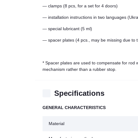
— clamps (8 pcs, for a set for 4 doors)
— installation instructions in two languages (Ukr
— special lubricant (5 ml)
— spacer plates (4 pcs., may be missing due to t
* Spacer plates are used to compensate for rod we
mechanism rather than a rubber stop.
Specifications
GENERAL CHARACTERISTICS
Material