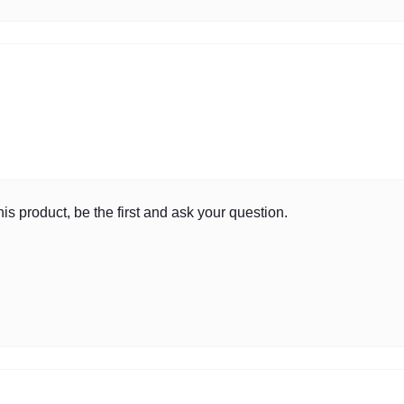
is product, be the first and ask your question.