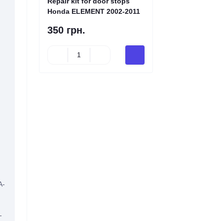
Repair kit for door stops
Honda ELEMENT 2002-2011
350 грн.
A-
-