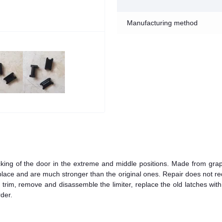
Manufacturing method
ocking of the door in the extreme and middle positions. Made from grap
to place and are much stronger than the original ones. Repair does not re
or trim, remove and disassemble the limiter, replace the old latches wit
der.