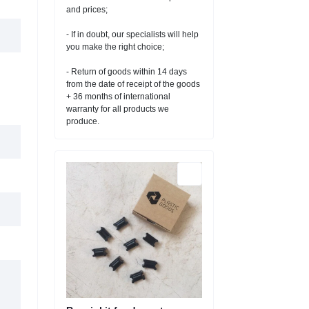
and prices;
- If in doubt, our specialists will help
you make the right choice;
- Return of goods within 14 days
from the date of receipt of the goods
+ 36 months of international
warranty for all products we
produce.