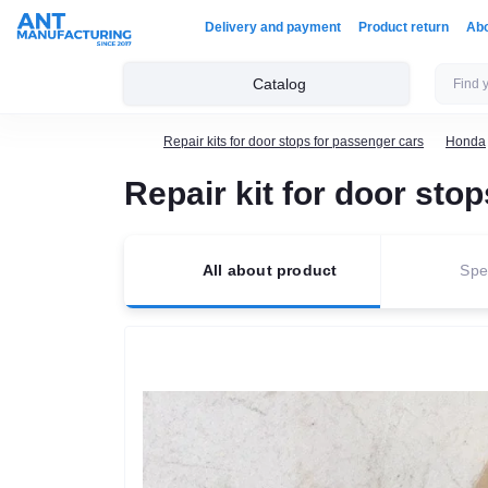
Delivery and payment
Product return
Ab
Catalog
Repair kits for door stops for passenger cars
Honda
Repair kit for door s
All about product
Spec