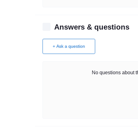
Answers & questions
+ Ask a question
No questions about th