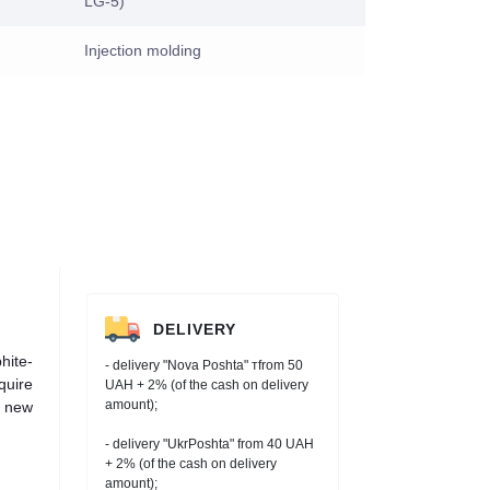
LG-5)
Injection molding
DELIVERY
hite-
- delivery "Nova Poshta" тfrom 50
quire
UAH + 2% (of the cash on delivery
amount);
h new
- delivery "UkrPoshta" from 40 UAH
+ 2% (of the cash on delivery
amount);