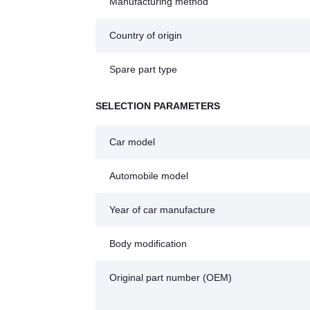
Manufacturing method
Country of origin
Spare part type
SELECTION PARAMETERS
Car model
Automobile model
Year of car manufacture
Body modification
Original part number (OEM)