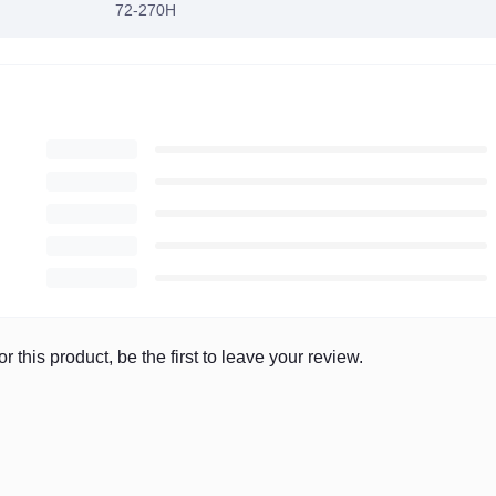
72-270H
r this product, be the first to leave your review.