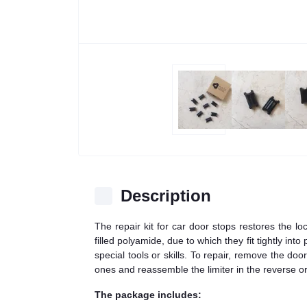
Description
The repair kit for car door stops restores the l
filled polyamide, due to which they fit tightly in
special tools or skills. To repair, remove the do
ones and reassemble the limiter in the reverse or
The package includes: