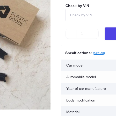
Check by VIN
Specifications:
(See all)
Car model
Automobile model
Year of car manufacture
Body modification
Material