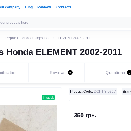
out company
Blog
Reviews
Contacts
Repair kit for door stops Honda ELEMENT 2002-2011
tops Honda ELEMENT 2002-2011
ification
Reviews
Questions
0
0
Product Code:
DCPT-3-0327
Bran
in stock
350 грн.