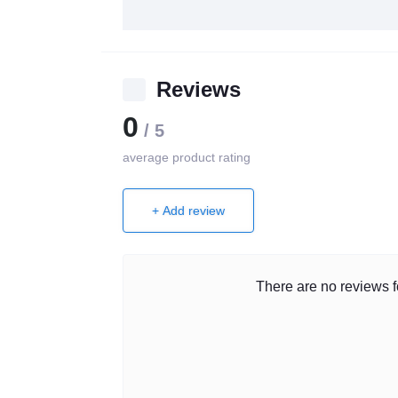
Reviews
0
/ 5
average product rating
+ Add review
There are no reviews fo