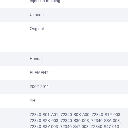
Injection molding
Ukraine
Original
Honda
ELEMENT
2002-2011
YH
72340-S01-A01; 72340-S0X-A00; 72340-S1F-003;
72340-S2K-003; 72340-S30-003; 72340-S3A-003;
72340-S3Y-003; 72340-S47-003; 72340-S47-013;