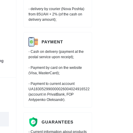
- delivery by courier (Nova Poshta)
from 85UAH + 2% (of the cash on
delivery amount);
PAYMENT
- Cash on delivery (payment at the
postal service upon receipt);
ng
- Payment by card on the website
(Visa, MasterCard);
- Payment to current account
UA183052990000026004024916522
(account in PrivatBank, FOP
Antypenko Oleksandr).
GUARANTEES
- Current information about products