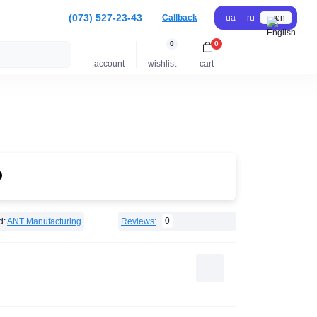
(073) 527-23-43
Callback
ua
ru
en
0
0
account
wishlist
cart
0
d:
ANT Manufacturing
Reviews: