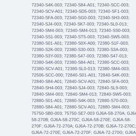
72340-S4K-003; 72340-S84-A01; 72340-SCC-003;
72340-SCV-A01; 72340-SD5-003; 72340-SF1-003;
72340-SFA-003; 72340-SG0-003; 72340-SH3-003;
72340-SJ4-003; 72340-SK7-003; 72340-SL0-013;
72340-SM4-003; 72340-SM4-013; 72340-SS0-003;
72340-SS1-003; 72340-ST5-003; 72340-SW5-003;
72380-S01-A01; 72380-S0X-A00; 72380-S1F-003;
72380-S2K-003; 72380-S30-003; 72380-S3A-003;
72380-S3Y-003; 72380-S47-003; 72380-S47-013;
72380-S4K-003; 72380-S84-A01; 72380-SCC-003;
72380-SCV-A01; 72380-SL0-013; 72380-SM4-003;
72506-SCC-000; 72840-S01-A01; 72840-S4K-003;
72840-S84-A01; 72840-SCV-A01; 72840-SFA-003;
72840-SH4-003; 72840-SJ4-003; 72840-SL9-003;
72840-SM4-003; 72840-SM4-013; 72840-SW5-003;
72880-S01-A01; 72880-S4K-003; 72880-S70-003;
72880-S84-A01; 72880-SCV-A01; 72880-SM4-003;
75750-SB0-003; 75750-SE7-003 GJ6A-58-270A; GJ6
58-270B; GJ6A-58-270C; GJ6A-58-270E; GJ6A-58-
270F; GJ6A-72-270A; GJ6A-72-270B; GJ6A-72-270C;
GJ6A-72-270E; GJ6A-72-270F; GJ6A-72-270G; GJ6A