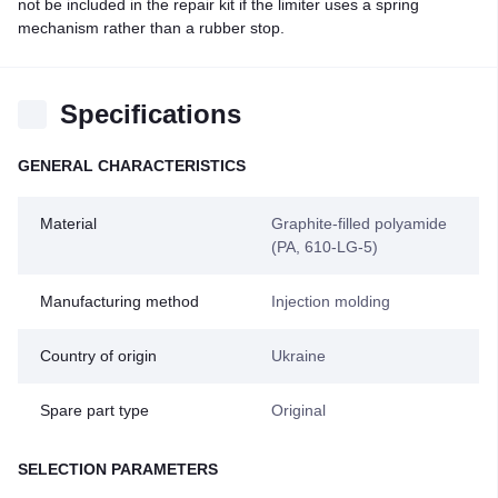
not be included in the repair kit if the limiter uses a spring
mechanism rather than a rubber stop.
Specifications
GENERAL CHARACTERISTICS
Material
Graphite-filled polyamide
(PA, 610-LG-5)
Manufacturing method
Injection molding
Country of origin
Ukraine
Spare part type
Original
SELECTION PARAMETERS