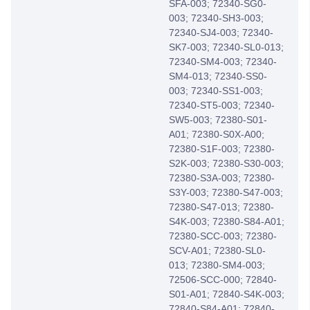
SFA-003; 72340-SG0-
003; 72340-SH3-003;
72340-SJ4-003; 72340-
SK7-003; 72340-SL0-013;
72340-SM4-003; 72340-
SM4-013; 72340-SS0-
003; 72340-SS1-003;
72340-ST5-003; 72340-
SW5-003; 72380-S01-
A01; 72380-S0X-A00;
72380-S1F-003; 72380-
S2K-003; 72380-S30-003;
72380-S3A-003; 72380-
S3Y-003; 72380-S47-003;
72380-S47-013; 72380-
S4K-003; 72380-S84-A01;
72380-SCC-003; 72380-
SCV-A01; 72380-SL0-
013; 72380-SM4-003;
72506-SCC-000; 72840-
S01-A01; 72840-S4K-003;
72840-S84-A01; 72840-