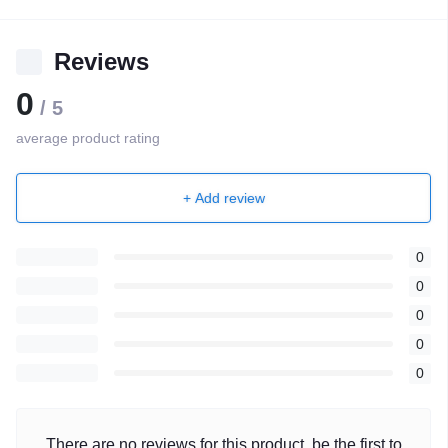
Reviews
0
/ 5
average product rating
+ Add review
0
0
0
0
0
There are no reviews for this product, be the first to