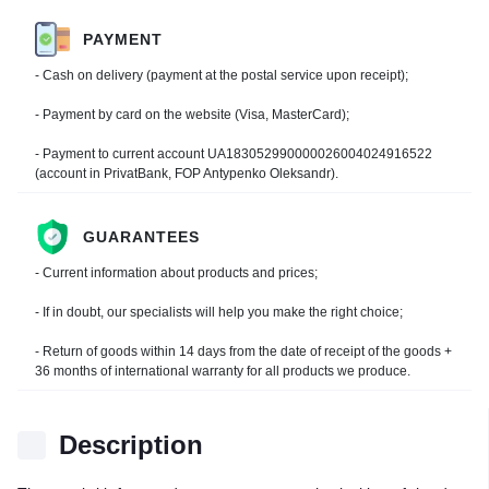
PAYMENT
- Cash on delivery (payment at the postal service upon receipt);
- Payment by card on the website (Visa, MasterCard);
- Payment to current account UA183052990000026004024916522
(account in PrivatBank, FOP Antypenko Oleksandr).
GUARANTEES
- Current information about products and prices;
- If in doubt, our specialists will help you make the right choice;
- Return of goods within 14 days from the date of receipt of the goods +
36 months of international warranty for all products we produce.
Description