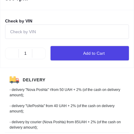
Check by VIN
Add to Cart
DELIVERY
- delivery "Nova Poshta" тfrom 50 UAH + 2% (of the cash on delivery
amount);
- delivery "UkrPoshta" from 40 UAH + 2% (of the cash on delivery
amount);
- delivery by courier (Nova Poshta) from 85UAH + 2% (of the cash on
delivery amount);