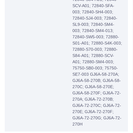
SCV-A01; 72840-SFA-
003; 72840-SH4-003;
72840-SJ4-003; 72840-
SL9-003; 72840-SM4-
003; 72840-SM4-013;
72840-SW5-003; 72880-
S01-A01; 72880-S4K-003;
72880-S70-003; 72880-
S84-A01; 72880-SCV-
A01; 72880-SM4-003;
75750-SB0-003; 75750-
SE7-003 GJ6A-58-270A;
GJ6A-58-270B; GJ6A-58-
270C; GJ6A-58-270E;
GJ6A-58-270F; GJ6A-72-
270A; GJ6A-72-270B;
GJ6A-72-270C; GJ6A-72-
270E; GJ6A-72-270F;
GJ6A-72-270G; GJ6A-72-
270H