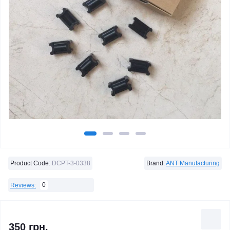
Product Code:
DCPT-3-0338
Brand:
ANT Manufacturing
0
Reviews:
350 грн.