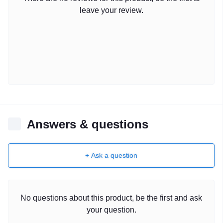
leave your review.
Answers & questions
+ Ask a question
No questions about this product, be the first and ask
your question.