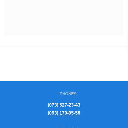
PHONES:
(073) 527-23-43
(093) 170-95-56