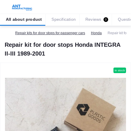
All about product
Specification
Reviews
Questi
0
Repair kits for door stops for passenger cars
Honda
Repair kit for
Repair kit for door stops Honda INTEGRA
II-III 1989-2001
in stock