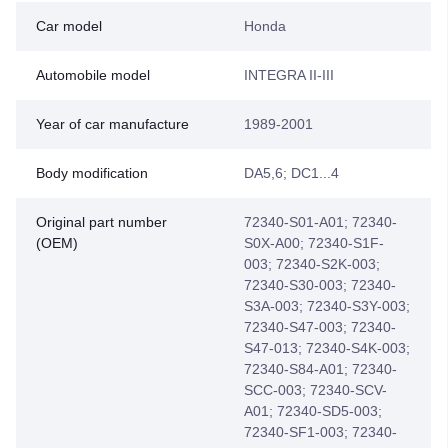
Car model
Honda
Automobile model
INTEGRA II-III
Year of car manufacture
1989-2001
Body modification
DA5,6; DC1...4
Original part number
72340-S01-A01; 72340-
(OEM)
S0X-A00; 72340-S1F-
003; 72340-S2K-003;
72340-S30-003; 72340-
S3A-003; 72340-S3Y-003;
72340-S47-003; 72340-
S47-013; 72340-S4K-003;
72340-S84-A01; 72340-
SCC-003; 72340-SCV-
A01; 72340-SD5-003;
72340-SF1-003; 72340-