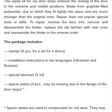
The repair kit for car door stops restores the locking of the door
in the extreme and middle positions. Made from graphite-filled
polyamide, due to which they fit tightly into place and are much
stronger than the original ones. Repair does not require special
tools or skills. To repair, remove the door trim, remove and
disassemble the limiter, replace the old latches with new ones
and reassemble the limiter in the reverse order.
The package includes:
— clamps (8 pcs, for a set for 4 doors)
— installation instructions in two languages (Ukrainian and
Russian)
— special lubricant (5 ml)
— spacer plates (4 pcs., may be missing due to the design of the
door stops) *
* Spacer plates are used to compensate for rod wear. They may