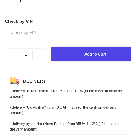
Check by VIN
Add to Cart
DELIVERY
- delivery "Nova Poshta" тfrom 50 UAH + 2% (of the cash on delivery
amount);
- delivery "UkrPoshta" from 40 UAH + 2% (of the cash on delivery
amount);
- delivery by courier (Nova Poshta) from 85UAH + 2% (of the cash on
delivery amount);