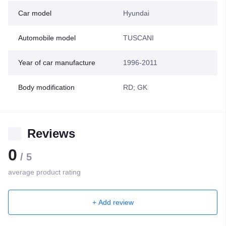
Car model
Hyundai
Automobile model
TUSCANI
Year of car manufacture
1996-2011
Body modification
RD; GK
Reviews
0
/ 5
average product rating
+ Add review