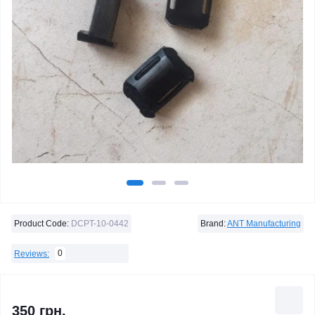
Product Code:
DCPT-10-0442
Brand:
ANT Manufacturing
0
Reviews:
350 грн.