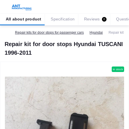
All about product
Specification
Reviews
Questi
0
Repair kits for door stops for passenger cars
Hyundai
Repair kit f
Repair kit for door stops Hyundai TUSCANI
1996-2011
in stock