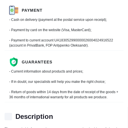
PAYMENT
- Cash on delivery (payment at the postal service upon receipt);
- Payment by card on the website (Visa, MasterCard);
- Payment to current account UA183052990000026004024916522
(account in PrivatBank, FOP Antypenko Oleksandr).
GUARANTEES
- Current information about products and prices;
- If in doubt, our specialists will help you make the right choice;
- Return of goods within 14 days from the date of receipt of the goods +
36 months of international warranty for all products we produce.
Description