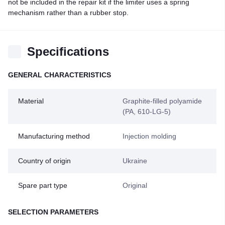
not be included in the repair kit if the limiter uses a spring
mechanism rather than a rubber stop.
Specifications
GENERAL CHARACTERISTICS
Material
Graphite-filled polyamide
(PA, 610-LG-5)
Manufacturing method
Injection molding
Country of origin
Ukraine
Spare part type
Original
SELECTION PARAMETERS