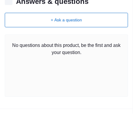
Answers & questions
+ Ask a question
No questions about this product, be the first and ask
your question.