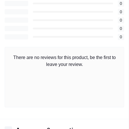
0
0
0
0
0
There are no reviews for this product, be the first to
leave your review.