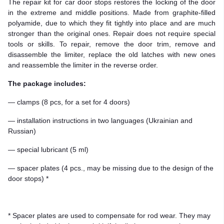
The repair kit for car door stops restores the locking of the door
in the extreme and middle positions. Made from graphite-filled
polyamide, due to which they fit tightly into place and are much
stronger than the original ones. Repair does not require special
tools or skills. To repair, remove the door trim, remove and
disassemble the limiter, replace the old latches with new ones
and reassemble the limiter in the reverse order.
The package includes:
— clamps (8 pcs, for a set for 4 doors)
— installation instructions in two languages (Ukrainian and
Russian)
— special lubricant (5 ml)
— spacer plates (4 pcs., may be missing due to the design of the
door stops) *
* Spacer plates are used to compensate for rod wear. They may