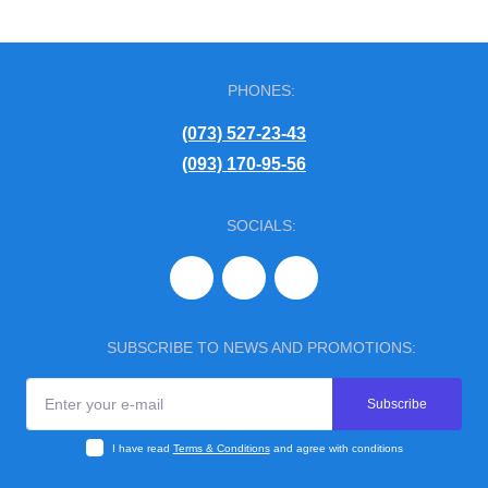
PHONES:
(073) 527-23-43
(093) 170-95-56
SOCIALS:
SUBSCRIBE TO NEWS AND PROMOTIONS:
Subscribe
I have read
Terms & Conditions
and agree with conditions